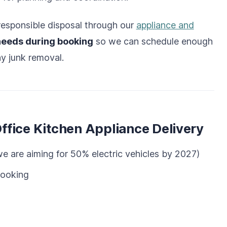
h responsible disposal through our
appliance and
needs during booking
so we can schedule enough
y junk removal.
fice Kitchen Appliance Delivery
e are aiming for 50% electric vehicles by 2027)
booking