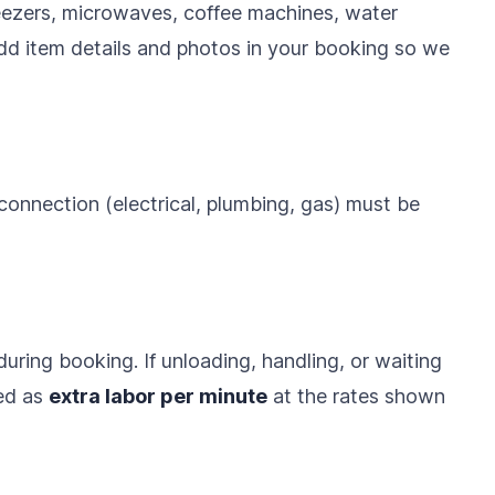
reezers, microwaves, coffee machines, water
dd item details and photos in your booking so we
 connection (electrical, plumbing, gas) must be
uring booking. If unloading, handling, or waiting
led as
extra labor per minute
at the rates shown