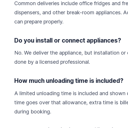
Common deliveries include office fridges and f
dispensers, and other break-room appliances. A
can prepare properly.
Do you install or connect appliances?
No. We deliver the appliance, but installation or
done by a licensed professional.
How much unloading time is included?
A limited unloading time is included and shown d
time goes over that allowance, extra time is bil
during booking.