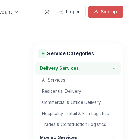
count
Log in
Sign up
Service Categories
Delivery Services
Delivery Services category
All Services
Residential Delivery
Commercial & Office Delivery
Hospitality, Retail & Film Logistics
Trades & Construction Logistics
Moving Services