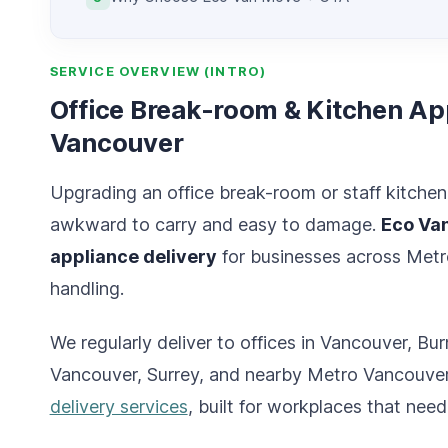
SERVICE OVERVIEW (INTRO)
Office Break-room & Kitchen App
Vancouver
Upgrading an office break-room or staff kitche
awkward to carry and easy to damage.
Eco Va
appliance delivery
for businesses across Metro
handling.
We regularly deliver to offices in Vancouver, 
Vancouver, Surrey, and nearby Metro Vancouver a
delivery services
, built for workplaces that need