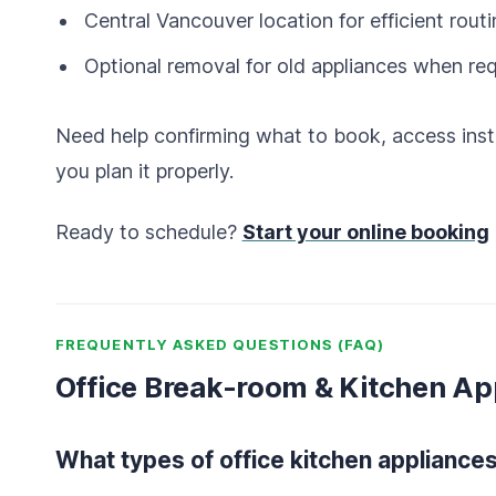
Central Vancouver location for efficient rout
Optional removal for old appliances when re
Need help confirming what to book, access inst
you plan it properly.
Ready to schedule?
Start your online booking
FREQUENTLY ASKED QUESTIONS (FAQ)
Office Break-room & Kitchen Ap
What types of office kitchen appliances