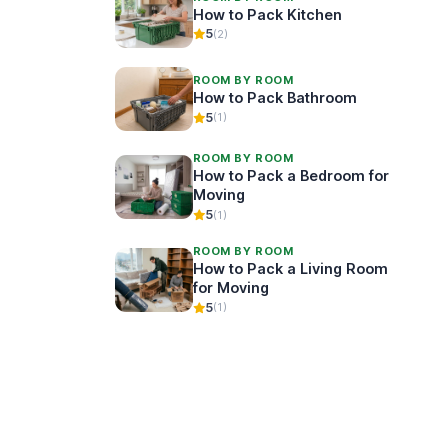
How to Pack Kitchen
5
(2)
ROOM BY ROOM
How to Pack Bathroom
5
(1)
ROOM BY ROOM
How to Pack a Bedroom for
Moving
5
(1)
ROOM BY ROOM
How to Pack a Living Room
for Moving
5
(1)