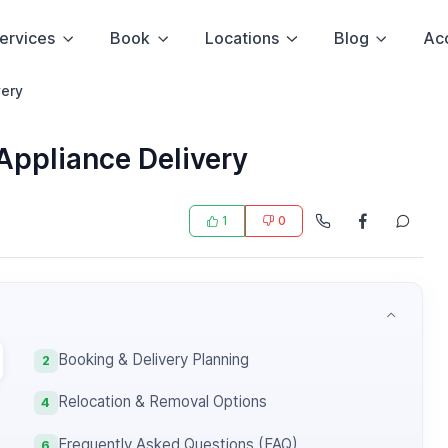
ervices
Book
Locations
Blog
Ac
very
Appliance Delivery
1
0
Booking & Delivery Planning
2
Relocation & Removal Options
4
Frequently Asked Questions (FAQ)
6