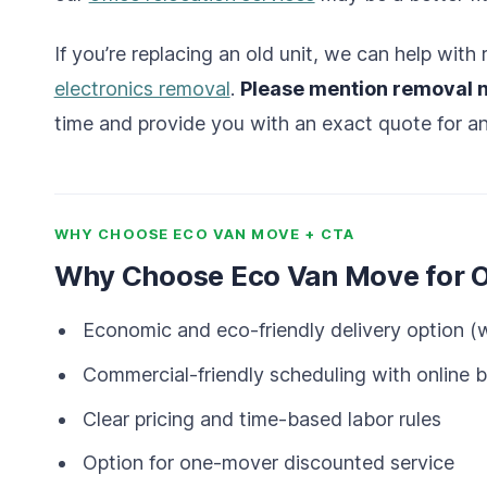
If you’re replacing an old unit, we can help wit
electronics removal
.
Please mention removal 
time and provide you with an exact quote for an
WHY CHOOSE ECO VAN MOVE + CTA
Why Choose Eco Van Move for Of
Economic and eco-friendly delivery option (w
Commercial-friendly scheduling with online 
Clear pricing and time-based labor rules
Option for one-mover discounted service