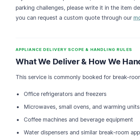
parking challenges, please write it in the item de
you can request a custom quote through our
mo
APPLIANCE DELIVERY SCOPE & HANDLING RULES
What We Deliver & How We Hand
This service is commonly booked for break-room
Office refrigerators and freezers
Microwaves, small ovens, and warming units
Coffee machines and beverage equipment
Water dispensers and similar break-room app