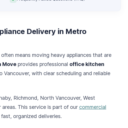
liance Delivery in Metro
n often means moving heavy appliances that are
n Move
provides professional
office kitchen
 Vancouver, with clear scheduling and reliable
Burnaby, Richmond, North Vancouver, West
reas. This service is part of our
commercial
 fast, organized deliveries.