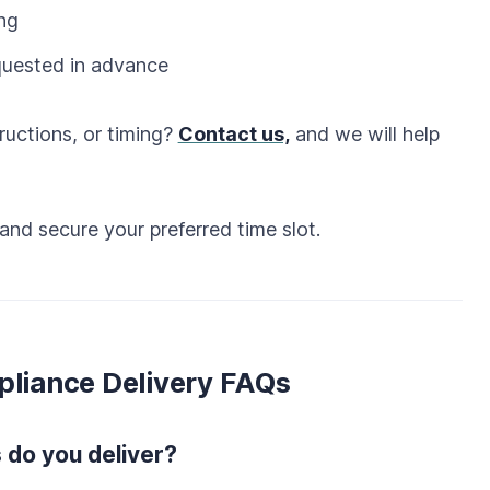
ing
quested in advance
ructions, or timing?
Contact us,
and we will help
and secure your preferred time slot.
pliance Delivery FAQs
 do you deliver?