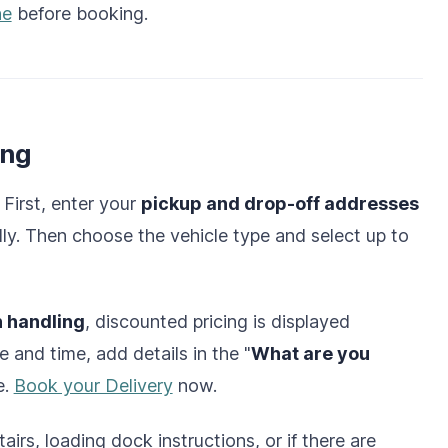
ne
before booking.
ing
 First, enter your
pickup and drop-off addresses
lly. Then choose the vehicle type and select up to
h handling
, discounted pricing is displayed
e and time, add details in the "
What are you
e.
Book your Delivery
now.
airs, loading dock instructions, or if there are