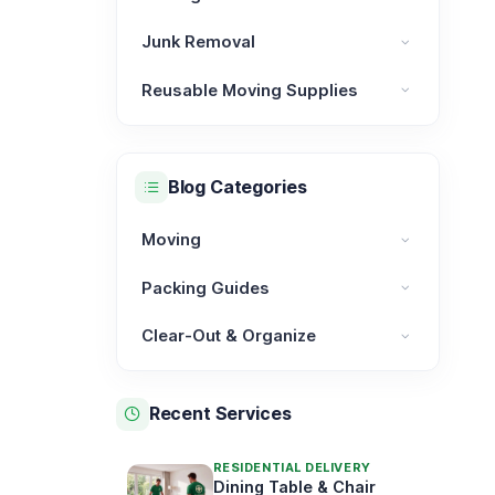
Moving Services category
Junk Removal
Junk Removal category
Reusable Moving Supplies
Reusable Moving Supplies category
Blog Categories
Moving
Moving category
Packing Guides
Packing Guides category
Clear-Out & Organize
Clear-Out & Organize category
Recent Services
RESIDENTIAL DELIVERY
Dining Table & Chair