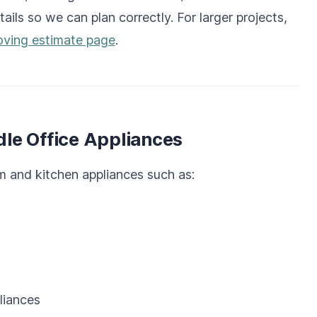
tails so we can plan correctly. For larger projects,
ving estimate page
.
le Office Appliances
 and kitchen appliances such as:
liances