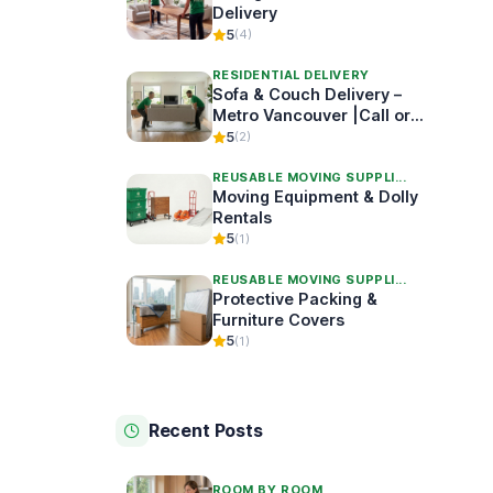
Delivery
5
(4)
RESIDENTIAL DELIVERY
Sofa & Couch Delivery –
Metro Vancouver |Call or
Book Online
5
(2)
REUSABLE MOVING SUPPLI...
Moving Equipment & Dolly
Rentals
5
(1)
REUSABLE MOVING SUPPLI...
Protective Packing &
Furniture Covers
5
(1)
Recent Posts
ROOM BY ROOM