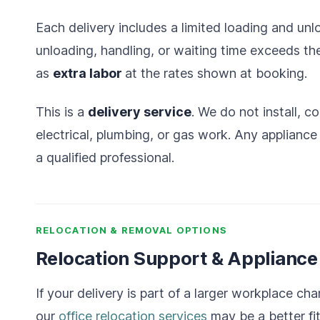
Each delivery includes a limited loading and unl
unloading, handling, or waiting time
exceeds the
as
extra labor
at the rates shown at
booking.
This is a
delivery service
. We do not install, c
electrical, plumbing, or gas work. Any applianc
a qualified professional.
RELOCATION & REMOVAL OPTIONS
Relocation Support & Applianc
If your delivery is part of a larger workplace cha
our
office relocation services
may be a better fit