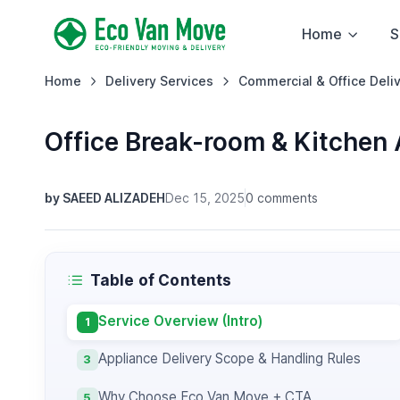
Home
S
Home
Delivery Services
Commercial & Office Deli
Office Break-room & Kitchen 
by SAEED ALIZADEH
Dec 15, 2025
0 comments
Table of Contents
Service Overview (Intro)
1
Appliance Delivery Scope & Handling Rules
3
Why Choose Eco Van Move + CTA
5