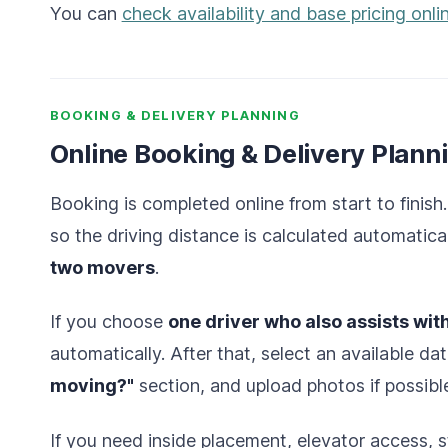
You can
check availability and base pricing onli
BOOKING & DELIVERY PLANNING
Online Booking & Delivery Plann
Booking is completed online from start to finish.
so the driving distance is calculated automatica
two movers
.
If you choose
one driver who also assists wit
automatically. After that, select an available dat
moving?"
section, and upload photos if possibl
If you need inside placement, elevator access, st