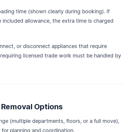
oading time (shown clearly during booking). If
 included allowance, the extra time is charged
onnect, or disconnect appliances that require
e requiring licensed trade work must be handled by
e Removal Options
nge (multiple departments, floors, or a full move),
 for planning and coordination.