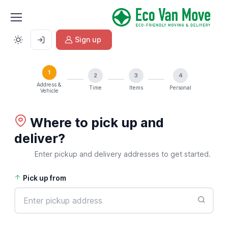
Sign up
1
2
3
4
Address &
Time
Items
Personal
Vehicle
Where to pick up and
deliver?
Enter pickup and delivery addresses to get started.
Pick up from