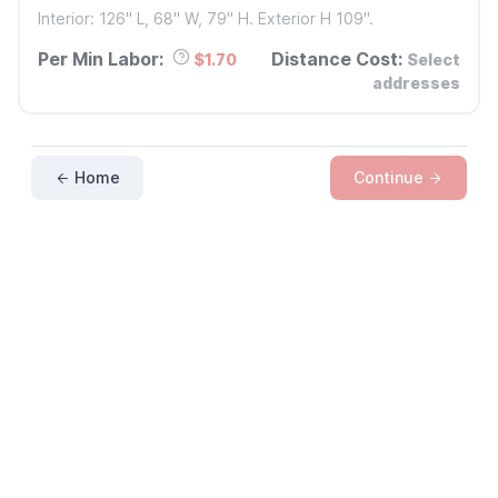
Interior: 126" L, 68" W, 79" H. Exterior H 109".
Per Min Labor:
Distance Cost:
$1.70
Select
addresses
Home
Continue