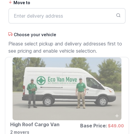
Move to
Choose your vehicle
Please select pickup and delivery addresses first to
see pricing and enable vehicle selection.
High Roof Cargo Van
Base Price:
$49.00
2 movers