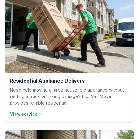
Residential Delivery
Residential Appliance Delivery
Need help moving a large household appliance without
renting a truck or risking damage? Eco Van Move
provides reliable residential…
View service