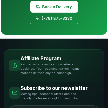
Book a Delivery
(778) 875-3330
Affiliate Program
Partner with us and earn on referred
bookings. Your recommendation means
more to us than any ad campaign.
Subscribe to our newsletter
Moving tips, seasonal offers and eco-
friendly guides — straight to your inbox.