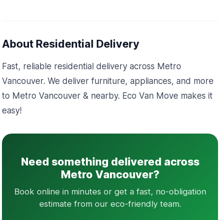
About Residential Delivery
Fast, reliable residential delivery across Metro
Vancouver. We deliver furniture, appliances, and more
to Metro Vancouver & nearby. Eco Van Move makes it
easy!
Need something delivered across
Metro Vancouver?
Book online in minutes or get a fast, no-obligation
estimate from our eco-friendly team.