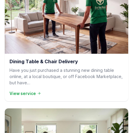
Residential Delivery
Dining Table & Chair Delivery
Have you just purchased a stunning new dining table
online, at a local boutique, or off Facebook Marketplace,
but have…
View service