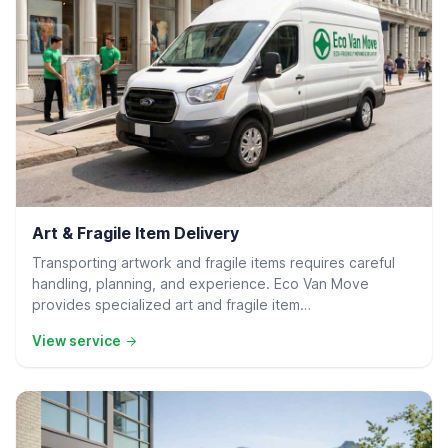
Residential Delivery
Art & Fragile Item Delivery
Transporting artwork and fragile items requires careful
handling, planning, and experience. Eco Van Move
provides specialized art and fragile item…
View service