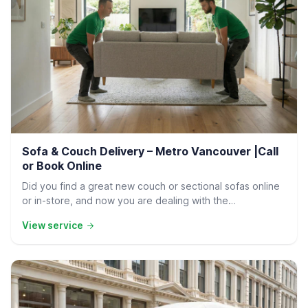
Residential Delivery
Sofa & Couch Delivery – Metro Vancouver |Call
or Book Online
Did you find a great new couch or sectional sofas online
or in-store, and now you are dealing with the…
View service