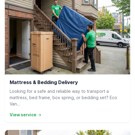
Residential Delivery
Mattress & Bedding Delivery
Looking for a safe and reliable way to transport a
mattress, bed frame, box spring, or bedding set? Eco
Van…
View service