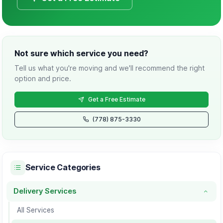
Not sure which service you need?
Tell us what you're moving and we'll recommend the right
option and price.
Get a Free Estimate
(778) 875-3330
Service Categories
Delivery Services
Delivery Services category
All Services