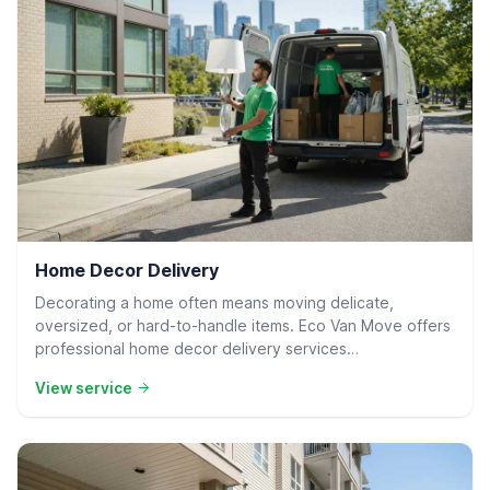
Residential Delivery
Home Decor Delivery
Decorating a home often means moving delicate,
oversized, or hard-to-handle items. Eco Van Move offers
professional home decor delivery services…
View service