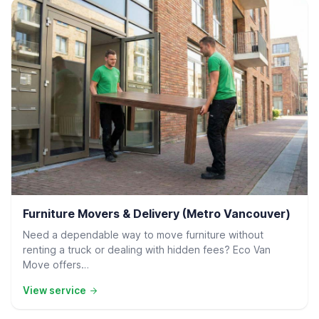
Residential Delivery
Furniture Movers & Delivery (Metro Vancouver)
Need a dependable way to move furniture without
renting a truck or dealing with hidden fees? Eco Van
Move offers…
View service