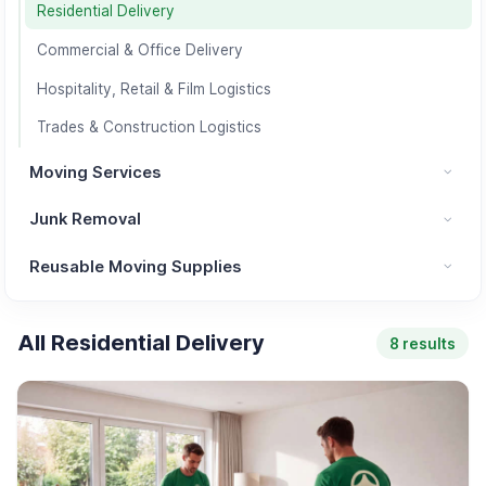
Residential Delivery
Commercial & Office Delivery
Hospitality, Retail & Film Logistics
Trades & Construction Logistics
Moving Services
Moving Services category
Junk Removal
Junk Removal category
Reusable Moving Supplies
Reusable Moving Supplies category
All Residential Delivery
8 results