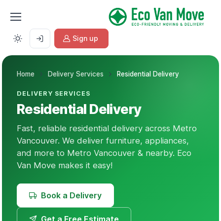
Sign up
Home
Delivery Services
Residential Delivery
DELIVERY SERVICES
Residential Delivery
Fast, reliable residential delivery across Metro
Vancouver. We deliver furniture, appliances,
and more to Metro Vancouver & nearby. Eco
Van Move makes it easy!
Book a Delivery
Get a Free Estimate