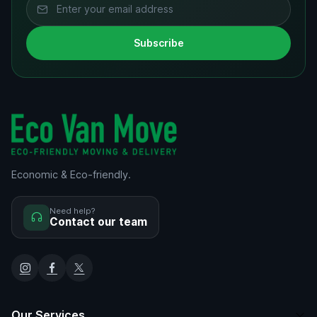
Subscribe
Economic & Eco-friendly.
Need help?
Contact our team
Our Services