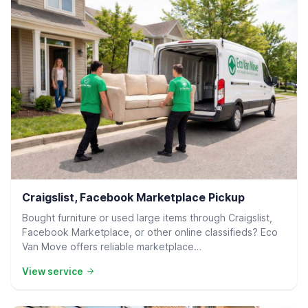
Residential Delivery
Craigslist, Facebook Marketplace Pickup
Bought furniture or used large items through Craigslist,
Facebook Marketplace, or other online classifieds? Eco
Van Move offers reliable marketplace…
View service