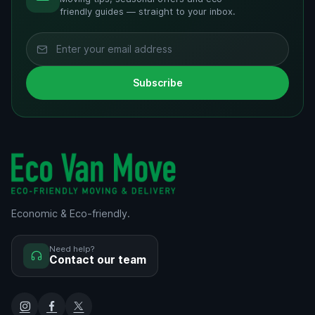
friendly guides — straight to your inbox.
Subscribe
Economic & Eco-friendly.
Need help?
Contact our team