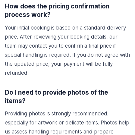
How does the pricing confirmation
process work?
Your initial booking is based on a standard delivery
price. After reviewing your booking details, our
team may contact you to confirm a final price if
special handling is required. If you do not agree with
the updated price, your payment will be fully
refunded.
Do I need to provide photos of the
items?
Providing photos is strongly recommended,
especially for artwork or delicate items. Photos help
us assess handling requirements and prepare