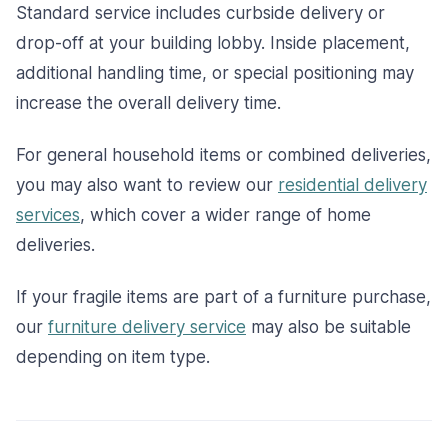
Standard service includes curbside delivery or
drop-off at your building lobby. Inside placement,
additional handling time, or special positioning may
increase the overall delivery time.
For general household items or combined deliveries,
you may also want to review our
residential delivery
services
, which cover a wider range of home
deliveries.
If your fragile items are part of a furniture purchase,
our
furniture delivery service
may also be suitable
depending on item type.