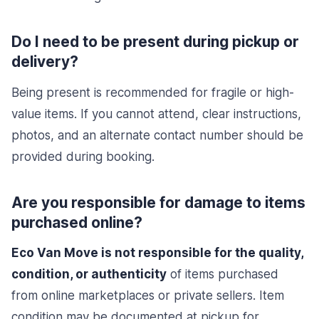
Do I need to be present during pickup or
delivery?
Being present is recommended for fragile or high-
value items. If you cannot attend, clear instructions,
photos, and an alternate contact number should be
provided during booking.
Are you responsible for damage to items
purchased online?
Eco Van Move is not responsible for the quality,
condition, or authenticity
of items purchased
from online marketplaces or private sellers. Item
condition may be documented at pickup for