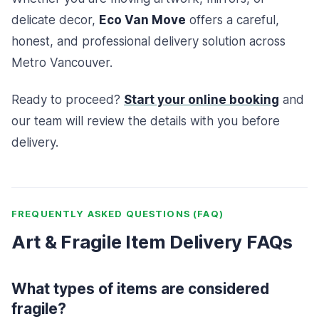
delicate decor,
Eco Van Move
offers a careful,
honest, and professional delivery solution across
Metro Vancouver.
Ready to proceed?
Start your online booking
and
our team will review the details with you before
delivery.
FREQUENTLY ASKED QUESTIONS (FAQ)
Art & Fragile Item Delivery FAQs
What types of items are considered
fragile?