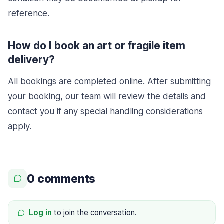
reference.
How do I book an art or fragile item
delivery?
All bookings are completed online. After submitting
your booking, our team will review the details and
contact you if any special handling considerations
apply.
0 comments
Log in
to join the conversation.