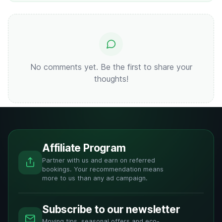
No comments yet. Be the first to share your
thoughts!
Affiliate Program
Partner with us and earn on referred
bookings. Your recommendation means
more to us than any ad campaign.
Subscribe to our newsletter
Moving tips, seasonal offers and eco-