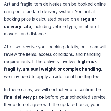
Art and fragile item deliveries can be booked online
using our standard delivery system. Your initial
booking price is calculated based on a
regular
delivery rate
, including vehicle type, number of
movers, and distance.
After we receive your booking details, our team will
review the items, access conditions, and handling
requirements. If the delivery involves
high-risk
fragility, unusual weight, or complex handling
,
we may need to apply an additional handling fee.
In these cases, we will contact you to confirm the
final delivery price
before your scheduled service.
If you do not agree with the updated price, your