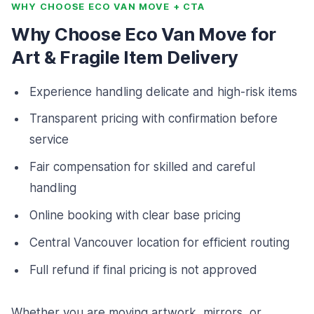
WHY CHOOSE ECO VAN MOVE + CTA
Why Choose Eco Van Move for
Art & Fragile Item Delivery
Experience handling delicate and high-risk items
Transparent pricing with confirmation before
service
Fair compensation for skilled and careful
handling
Online booking with clear base pricing
Central Vancouver location for efficient routing
Full refund if final pricing is not approved
Whether you are moving artwork, mirrors, or