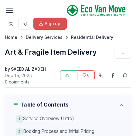
Sign up
Home
Delivery Services
Residential Delivery
Art & Fragile Item Delivery
by SAEED ALIZADEH
Dec 15, 2025
1
0
0 comments
Table of Contents
Service Overview (Intro)
1
Booking Process and Initial Pricing
2