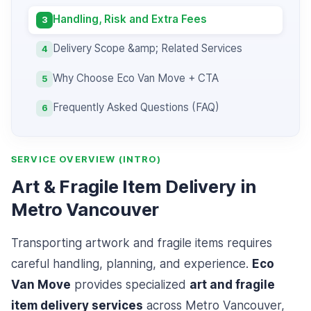
Handling, Risk and Extra Fees
3
Delivery Scope &amp; Related Services
4
Why Choose Eco Van Move + CTA
5
Frequently Asked Questions (FAQ)
6
SERVICE OVERVIEW (INTRO)
Art & Fragile Item Delivery in
Metro Vancouver
Transporting artwork and fragile items requires
careful handling, planning, and experience.
Eco
Van Move
provides specialized
art and fragile
item delivery services
across Metro Vancouver,