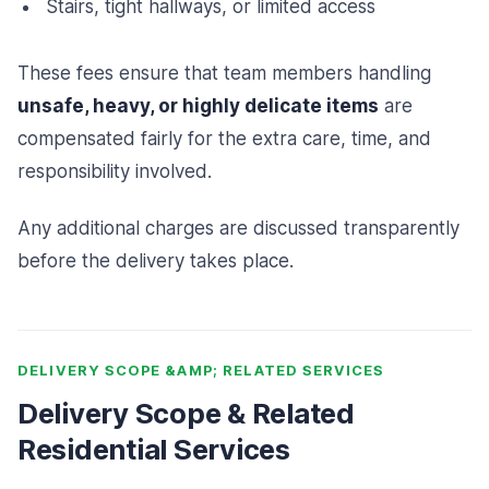
Stairs, tight hallways, or limited access
These fees ensure that team members handling
unsafe, heavy, or highly delicate items
are
compensated fairly for the extra care, time, and
responsibility involved.
Any additional charges are discussed transparently
before the delivery takes place.
DELIVERY SCOPE &AMP; RELATED SERVICES
Delivery Scope & Related
Residential Services