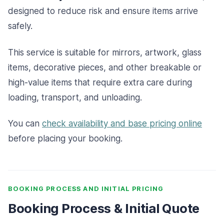
designed to reduce risk and ensure items arrive
safely.
This service is suitable for mirrors, artwork, glass
items, decorative pieces, and other breakable or
high-value items that require extra care during
loading, transport, and unloading.
You can
check availability and base pricing online
before placing your booking.
BOOKING PROCESS AND INITIAL PRICING
Booking Process & Initial Quote