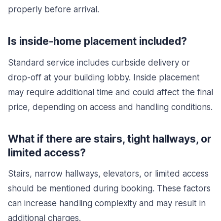
properly before arrival.
Is inside-home placement included?
Standard service includes curbside delivery or
drop-off at your building lobby. Inside placement
may require additional time and could affect the final
price, depending on access and handling conditions.
What if there are stairs, tight hallways, or
limited access?
Stairs, narrow hallways, elevators, or limited access
should be mentioned during booking. These factors
can increase handling complexity and may result in
additional charges.