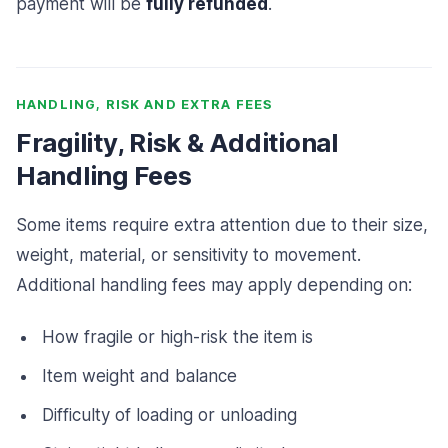
payment will be
fully refunded
.
HANDLING, RISK AND EXTRA FEES
Fragility, Risk & Additional
Handling Fees
Some items require extra attention due to their size,
weight, material, or sensitivity to movement.
Additional handling fees may apply depending on:
How fragile or high-risk the item is
Item weight and balance
Difficulty of loading or unloading