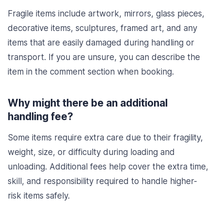
Fragile items include artwork, mirrors, glass pieces,
decorative items, sculptures, framed art, and any
items that are easily damaged during handling or
transport. If you are unsure, you can describe the
item in the comment section when booking.
Why might there be an additional
handling fee?
Some items require extra care due to their fragility,
weight, size, or difficulty during loading and
unloading. Additional fees help cover the extra time,
skill, and responsibility required to handle higher-
risk items safely.