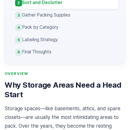
Sort and Declutter
2
Gather Packing Supplies
3
Pack by Category
4
Labeling Strategy
5
Final Thoughts
6
OVERVIEW
Why Storage Areas Need a Head
Start
Storage spaces—like basements, attics, and spare
closets—are usually the most intimidating areas to
pack. Over the years, they become the resting