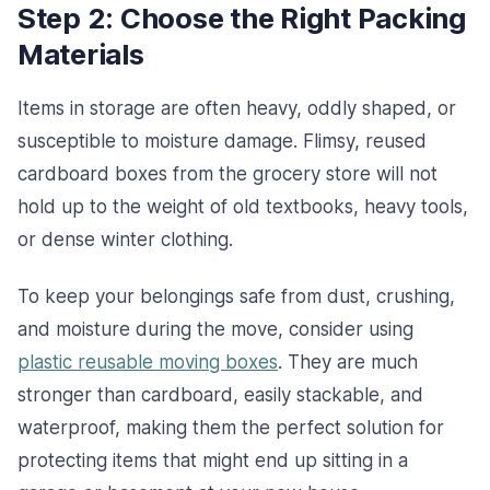
Step 2: Choose the Right Packing
Materials
Items in storage are often heavy, oddly shaped, or
susceptible to moisture damage. Flimsy, reused
cardboard boxes from the grocery store will not
hold up to the weight of old textbooks, heavy tools,
or dense winter clothing.
To keep your belongings safe from dust, crushing,
and moisture during the move, consider using
plastic reusable moving boxes
. They are much
stronger than cardboard, easily stackable, and
waterproof, making them the perfect solution for
protecting items that might end up sitting in a