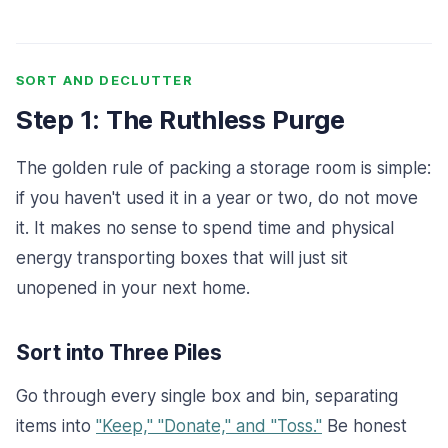
SORT AND DECLUTTER
Step 1: The Ruthless Purge
The golden rule of packing a storage room is simple:
if you haven't used it in a year or two, do not move
it. It makes no sense to spend time and physical
energy transporting boxes that will just sit
unopened in your next home.
Sort into Three Piles
Go through every single box and bin, separating
items into
"Keep," "Donate," and "Toss."
Be honest