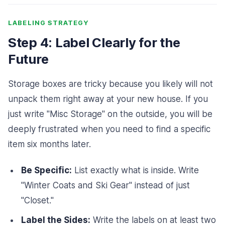
LABELING STRATEGY
Step 4: Label Clearly for the
Future
Storage boxes are tricky because you likely will not
unpack them right away at your new house. If you
just write "Misc Storage" on the outside, you will be
deeply frustrated when you need to find a specific
item six months later.
Be Specific:
List exactly what is inside. Write
"Winter Coats and Ski Gear" instead of just
"Closet."
Label the Sides:
Write the labels on at least two