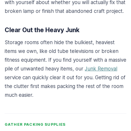
with yourself about whether you will actually fix that
broken lamp or finish that abandoned craft project.
Clear Out the Heavy Junk
Storage rooms often hide the bulkiest, heaviest
items we own, like old tube televisions or broken
fitness equipment. If you find yourself with a massive
pile of unwanted heavy items, our
Junk Removal
service can quickly clear it out for you. Getting rid of
the clutter first makes packing the rest of the room
much easier.
GATHER PACKING SUPPLIES