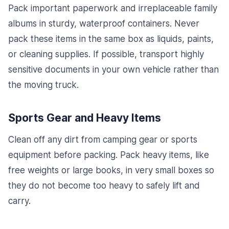
Pack important paperwork and irreplaceable family
albums in sturdy, waterproof containers. Never
pack these items in the same box as liquids, paints,
or cleaning supplies. If possible, transport highly
sensitive documents in your own vehicle rather than
the moving truck.
Sports Gear and Heavy Items
Clean off any dirt from camping gear or sports
equipment before packing. Pack heavy items, like
free weights or large books, in very small boxes so
they do not become too heavy to safely lift and
carry.