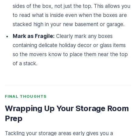
sides of the box, not just the top. This allows you
to read what is inside even when the boxes are
stacked high in your new basement or garage.
Mark as Fragile:
Clearly mark any boxes
containing delicate holiday decor or glass items
so the movers know to place them near the top
of a stack.
FINAL THOUGHTS
Wrapping Up Your Storage Room
Prep
Tackling your storage areas early gives you a