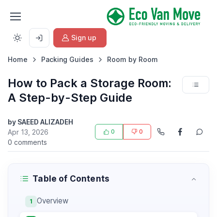
Sign up
Home
Packing Guides
Room by Room
How to Pack a Storage Room:
A Step-by-Step Guide
by SAEED ALIZADEH
Apr 13, 2026
0
0
0 comments
Table of Contents
Overview
1