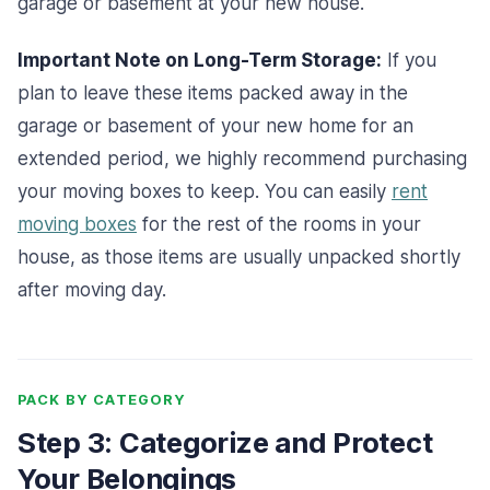
garage or basement at your new house.
Important Note on Long-Term Storage:
If you
plan to leave these items packed away in the
garage or basement of your new home for an
extended period, we highly recommend purchasing
your moving boxes to keep. You can easily
rent
moving boxes
for the rest of the rooms in your
house, as those items are usually unpacked shortly
after moving day.
PACK BY CATEGORY
Step 3: Categorize and Protect
Your Belongings