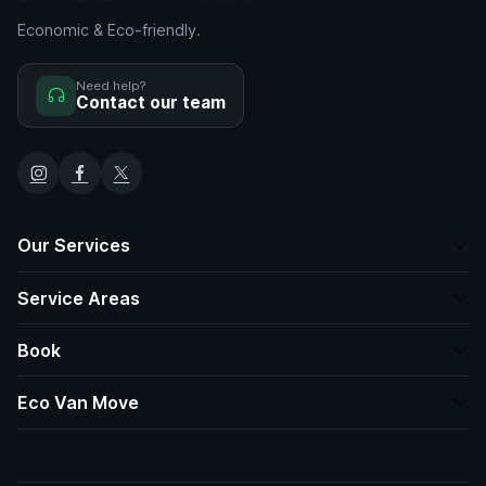
Economic & Eco-friendly.
Need help?
Contact our team
Our Services
Service Areas
Book
Eco Van Move