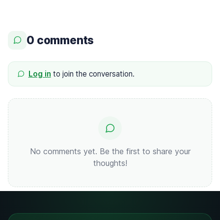
0 comments
Log in
to join the conversation.
No comments yet. Be the first to share your
thoughts!