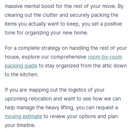
massive mental boost for the rest of your move. By
clearing out the clutter and securely packing the
items you actually want to keep, you set a positive
tone for organizing your new home.
For a complete strategy on handling the rest of your
house, explore our comprehensive
room-by-room
packing guide
to stay organized from the attic down
to the kitchen.
If you are mapping out the logistics of your
upcoming relocation and want to see how we can
help manage the heavy lifting, you can request a
moving estimate
to review your options and plan
your timeline.