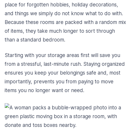
place for forgotten hobbies, holiday decorations,
and things we simply do not know what to do with.
Because these rooms are packed with a random mix
of items, they take much longer to sort through
than a standard bedroom.
Starting with your storage areas first will save you
from a stressful, last-minute rush. Staying organized
ensures you keep your belongings safe and, most
importantly, prevents you from paying to move
items you no longer want or need.