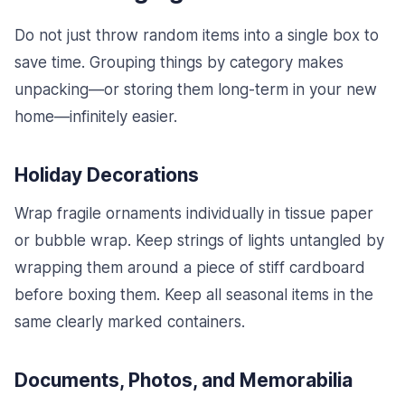
Do not just throw random items into a single box to
save time. Grouping things by category makes
unpacking—or storing them long-term in your new
home—infinitely easier.
Holiday Decorations
Wrap fragile ornaments individually in tissue paper
or bubble wrap. Keep strings of lights untangled by
wrapping them around a piece of stiff cardboard
before boxing them. Keep all seasonal items in the
same clearly marked containers.
Documents, Photos, and Memorabilia