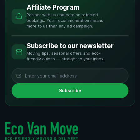
Affiliate Program
Partner with us and earn on referred
bookings. Your recommendation means
more to us than any ad campaign.
Subscribe to our newsletter
Moving tips, seasonal offers and eco-
friendly guides — straight to your inbox.
Subscribe