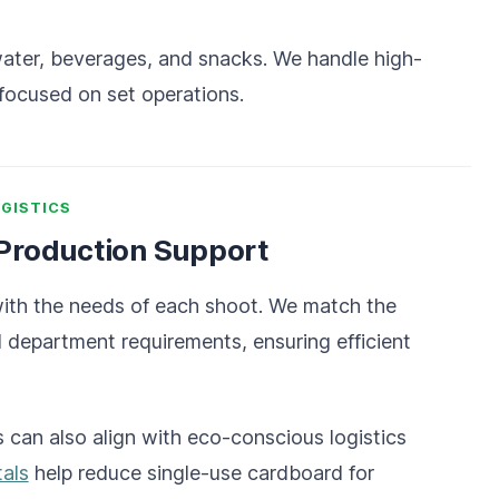
 water, beverages, and snacks. We handle high-
focused on set operations.
GISTICS
 Production Support
with the needs of each shoot. We match the
d department requirements, ensuring efficient
 can also align with eco-conscious logistics
tals
help reduce single-use cardboard for