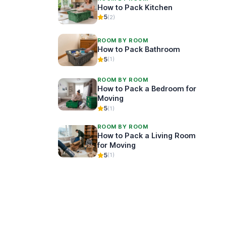
How to Pack Kitchen
5
(2)
ROOM BY ROOM
How to Pack Bathroom
5
(1)
ROOM BY ROOM
How to Pack a Bedroom for
Moving
5
(1)
ROOM BY ROOM
How to Pack a Living Room
for Moving
5
(1)