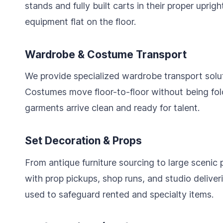
stands and fully built carts in their proper uprig
equipment flat on the floor.
Wardrobe & Costume Transport
We provide specialized wardrobe transport soluti
Costumes move floor-to-floor without being fol
garments arrive clean and ready for talent.
Set Decoration & Props
From antique furniture sourcing to large scenic 
with prop pickups, shop runs, and studio deliver
used to safeguard rented and specialty items.