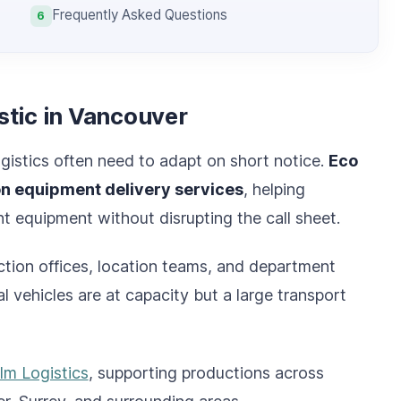
Frequently Asked Questions
6
stic in Vancouver
gistics often need to adapt on short notice.
Eco
on equipment delivery services
, helping
 equipment without disrupting the call sheet.
uction offices, location teams, and department
 vehicles are at capacity but a large transport
ilm Logistics
, supporting productions across