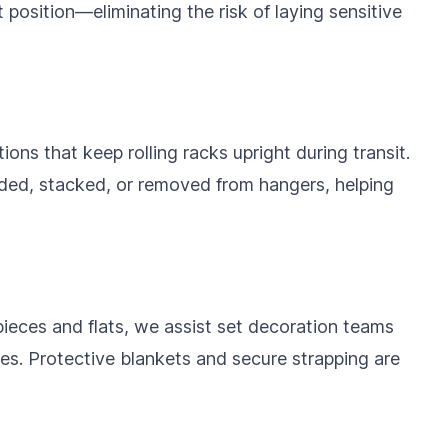
ht position—eliminating the risk of laying sensitive
ons that keep rolling racks upright during transit.
ded, stacked, or removed from hangers, helping
pieces and flats, we assist set decoration teams
ies. Protective blankets and secure strapping are