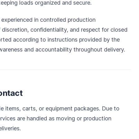
keeping loads organized and secure.
xperienced in controlled production
iscretion, confidentiality, and respect for closed
orted according to instructions provided by the
wareness and accountability throughout delivery.
ontact
iple items, carts, or equipment packages. Due to
rvices are handled as moving or production
liveries.