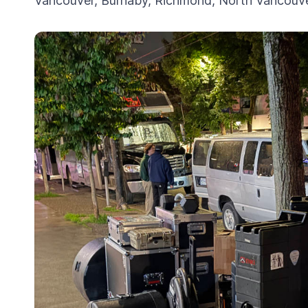
Vancouver, Burnaby, Richmond, North Vancouver