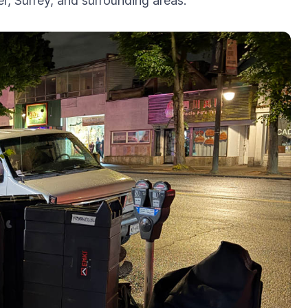
, Surrey, and surrounding areas.