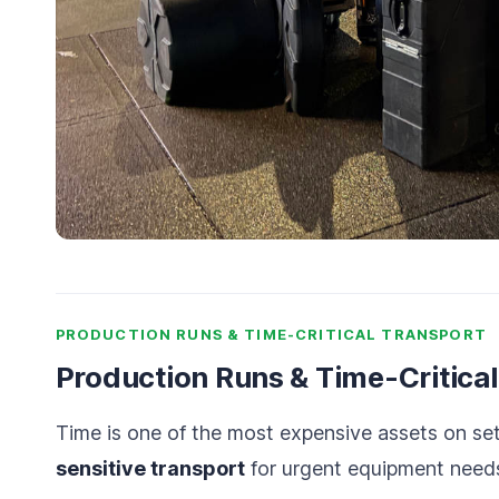
PRODUCTION RUNS & TIME-CRITICAL TRANSPORT
Production Runs & Time-Critica
Time is one of the most expensive assets on se
sensitive transport
for urgent equipment needs