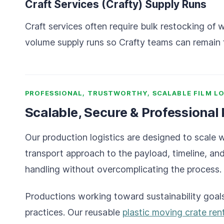
Craft Services (Crafty) Supply Runs
Craft services often require bulk restocking of
volume supply runs so Crafty teams can remain 
PROFESSIONAL, TRUSTWORTHY, SCALABLE FILM LO
Scalable, Secure & Professional
Our production logistics are designed to scale 
transport approach to the payload, timeline, an
handling without overcomplicating the process.
Productions working toward sustainability goals
practices. Our reusable
plastic moving crate ren