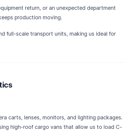
 equipment return, or an unexpected department
 keeps production moving.
 full-scale transport units, making us ideal for
tics
ra carts, lenses, monitors, and lighting packages.
using high-roof cargo vans that allow us to load C-