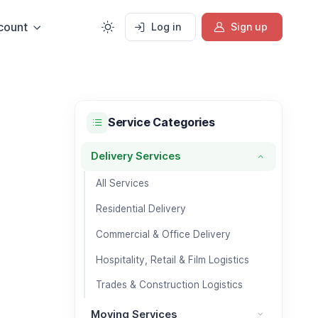
count
Log in
Sign up
Service Categories
Delivery Services
Delivery Services category
All Services
Residential Delivery
Commercial & Office Delivery
Hospitality, Retail & Film Logistics
Trades & Construction Logistics
Moving Services