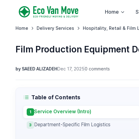
Home
S
Home
Delivery Services
Hospitality, Retail & Film 
Film Production Equipment D
by SAEED ALIZADEH
Dec 17, 2025
0 comments
Table of Contents
Service Overview (Intro)
1
Department-Specific Film Logistics
3