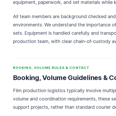
equipment, paperwork, and set materials while 
All team members are background checked and e
environments. We understand the importance of d
sets. Equipment is handled carefully and transp
production team, with clear chain-of-custody a
BOOKING, VOLUME RULES & CONTACT
Booking, Volume Guidelines & C
Film production logistics typically involve mult
volume and coordination requirements, these se
support projects, rather than standard courier de