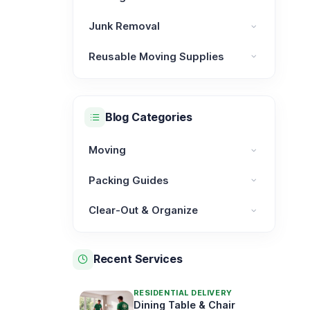
Moving Services category
Junk Removal
Junk Removal category
Reusable Moving Supplies
Reusable Moving Supplies category
Blog Categories
Moving
Moving category
Packing Guides
Packing Guides category
Clear-Out & Organize
Clear-Out & Organize category
Recent Services
RESIDENTIAL DELIVERY
Dining Table & Chair