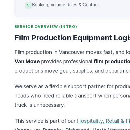
Booking, Volume Rules & Contact
5
SERVICE OVERVIEW (INTRO)
Film Production Equipment Logi
Film production in Vancouver moves fast, and lo
Van Move
provides professional
film producti
productions move gear, supplies, and department
We serve as a flexible support partner for prod
heads who need reliable transport when personal
truck is unnecessary.
This service is part of our
Hospitality, Retail & F