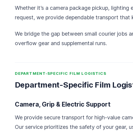
Whether it’s a camera package pickup, lighting
request, we provide dependable transport that
We bridge the gap between small courier jobs and
overflow gear and supplemental runs.
DEPARTMENT-SPECIFIC FILM LOGISTICS
Department-Specific Film Logis
Camera, Grip & Electric Support
We provide secure transport for high-value came
Our service prioritizes the safety of your gear, 