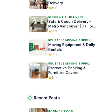
Delivery
5
(4)
RESIDENTIAL DELIVERY
Sofa & Couch Delivery –
Metro Vancouver |Call or
Book Online
5
(2)
REUSABLE MOVING SUPPLI...
Moving Equipment & Dolly
Rentals
5
(1)
REUSABLE MOVING SUPPLI...
Protective Packing &
Furniture Covers
5
(1)
Recent Posts
ROOM BY ROOM