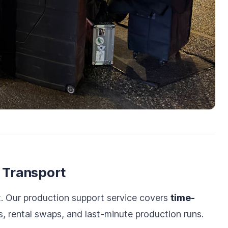
l Transport
t. Our production support service covers
time-
, rental swaps, and last-minute production runs.