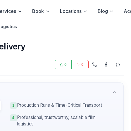
ervices
Book
Locations
Blog
Ac
Logistics
elivery
0
0
Production Runs & Time-Critical Transport
2
Professional, trustworthy, scalable film
4
logistics