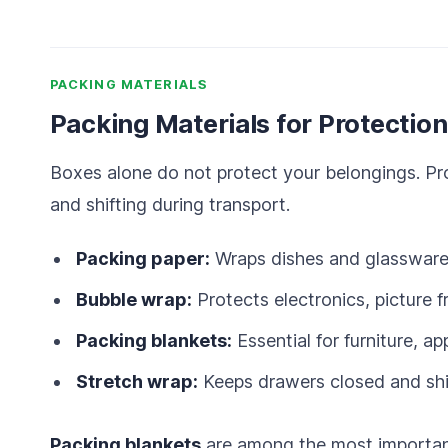
PACKING MATERIALS
Packing Materials for Protection
Boxes alone do not protect your belongings. Pro
and shifting during transport.
Packing paper:
Wraps dishes and glassware 
Bubble wrap:
Protects electronics, picture f
Packing blankets:
Essential for furniture, ap
Stretch wrap:
Keeps drawers closed and shie
Packing blankets
are among the most important