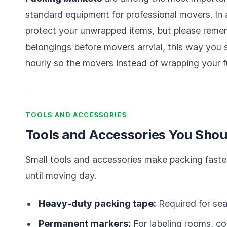
standard equipment for professional movers. In 
protect your unwrapped items, but please rememb
belongings before movers arrvial, this way you 
hourly so the movers instead of wrapping your f
TOOLS AND ACCESSORIES
Tools and Accessories You Shou
Small tools and accessories make packing faste
until moving day.
Heavy-duty packing tape:
Required for sea
Permanent markers:
For labeling rooms, con