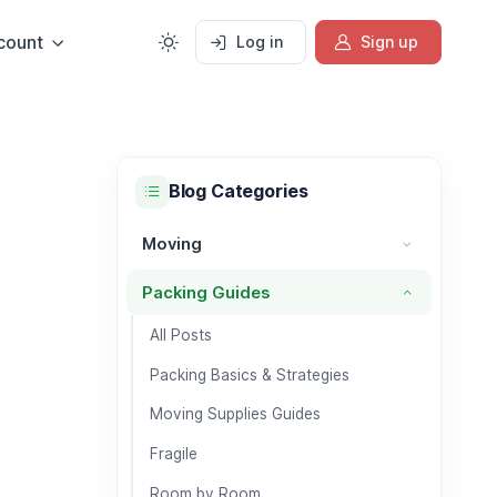
count
Log in
Sign up
Blog Categories
Moving
Moving category
Packing Guides
Packing Guides category
All Posts
Packing Basics & Strategies
Moving Supplies Guides
Fragile
Room by Room