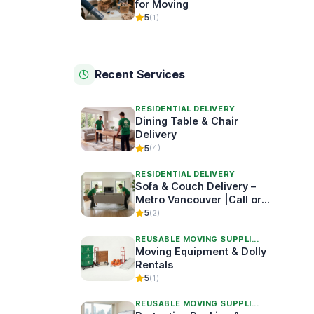
for Moving
5
(1)
Recent Services
RESIDENTIAL DELIVERY
Dining Table & Chair
Delivery
5
(4)
RESIDENTIAL DELIVERY
Sofa & Couch Delivery –
Metro Vancouver |Call or
Book Online
5
(2)
REUSABLE MOVING SUPPLI...
Moving Equipment & Dolly
Rentals
5
(1)
REUSABLE MOVING SUPPLI...