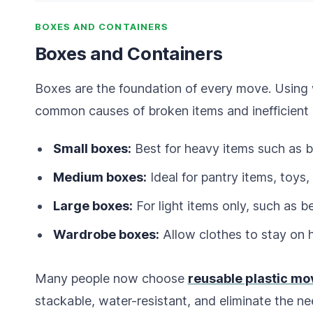
BOXES AND CONTAINERS
Boxes and Containers
Boxes are the foundation of every move. Using 
common causes of broken items and inefficient 
Small boxes:
Best for heavy items such as b
Medium boxes:
Ideal for pantry items, toy
Large boxes:
For light items only, such as b
Wardrobe boxes:
Allow clothes to stay on 
Many people now choose
reusable plastic mo
stackable, water-resistant, and eliminate the ne