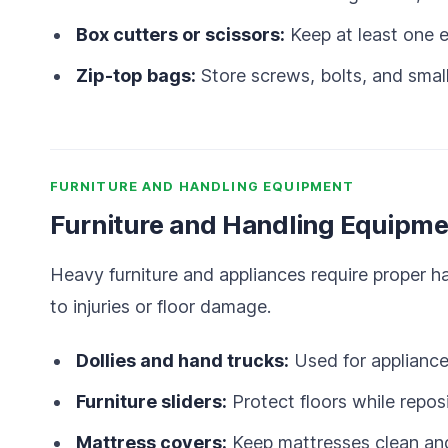
Box cutters or scissors:
Keep at least one e
Zip-top bags:
Store screws, bolts, and small
FURNITURE AND HANDLING EQUIPMENT
Furniture and Handling Equipme
Heavy furniture and appliances require proper 
to injuries or floor damage.
Dollies and hand trucks:
Used for appliance
Furniture sliders:
Protect floors while reposi
Mattress covers:
Keep mattresses clean and