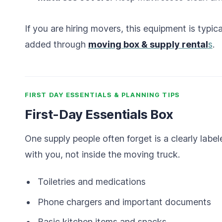
If you are hiring movers, this equipment is typic
added through
moving box & supply rental
s
.
FIRST DAY ESSENTIALS & PLANNING TIPS
First-Day Essentials Box
One supply people often forget is a clearly label
with you, not inside the moving truck.
Toiletries and medications
Phone chargers and important documents
Basic kitchen items and snacks