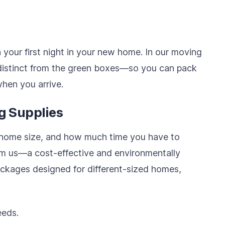
 your first night in your new home. In our moving
distinct from the green boxes—so you can pack
when you arrive.
g Supplies
 home size, and how much time you have to
om us—a cost-effective and environmentally
ckages designed for different-sized homes,
eeds.