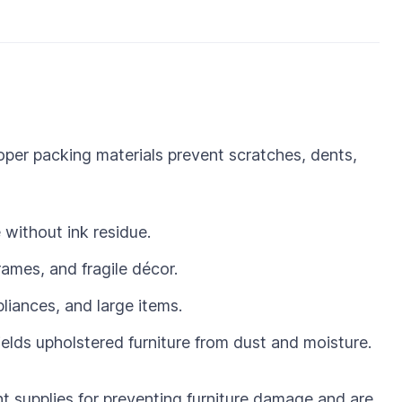
per packing materials prevent scratches, dents,
without ink residue.
rames, and fragile décor.
pliances, and large items.
lds upholstered furniture from dust and moisture.
 supplies for preventing furniture damage and are