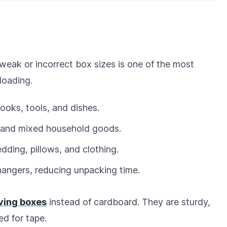
weak or incorrect box sizes is one of the most
loading.
ooks, tools, and dishes.
s, and mixed household goods.
edding, pillows, and clothing.
hangers, reducing unpacking time.
ving boxes
instead of cardboard. They are sturdy,
ed for tape.