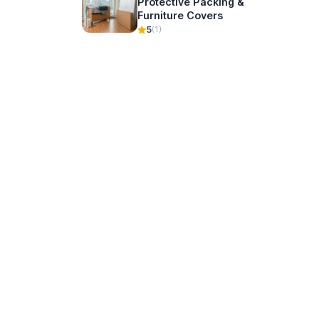
Protective Packing &
Furniture Covers
5
(1)