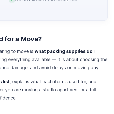
d for a Move?
aring to move is
what packing supplies do I
ying everything available — it is about choosing the
reduce damage, and avoid delays on moving day.
 list
, explains what each item is used for, and
er you are moving a studio apartment or a full
fidence.