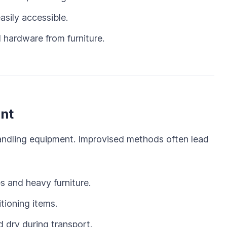
asily accessible.
 hardware from furniture.
nt
handling equipment. Improvised methods often lead
s and heavy furniture.
tioning items.
 dry during transport.