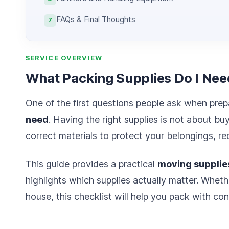
FAQs & Final Thoughts
7
SERVICE OVERVIEW
What Packing Supplies Do I Nee
One of the first questions people ask when prep
need
. Having the right supplies is not about bu
correct materials to protect your belongings, 
This guide provides a practical
moving supplies
highlights which supplies actually matter. Wheth
house, this checklist will help you pack with con