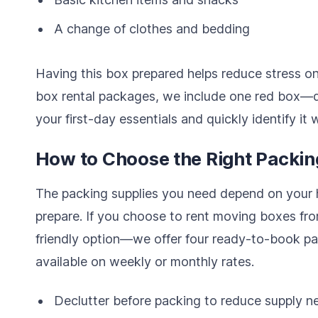
A change of clothes and bedding
Having this box prepared helps reduce stress on
box rental packages, we include one red box—
your first-day essentials and quickly identify it 
How to Choose the Right Packin
The packing supplies you need depend on your
prepare. If you choose to rent moving boxes fr
friendly option—we offer four ready-to-book pa
available on weekly or monthly rates.
Declutter before packing to reduce supply n