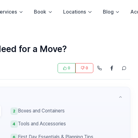
ervices
Book
Locations
Blog
Ac
Need for a Move?
0
0
Boxes and Containers
2
Tools and Accessories
4
First Day Essentials & Planning Tips
6