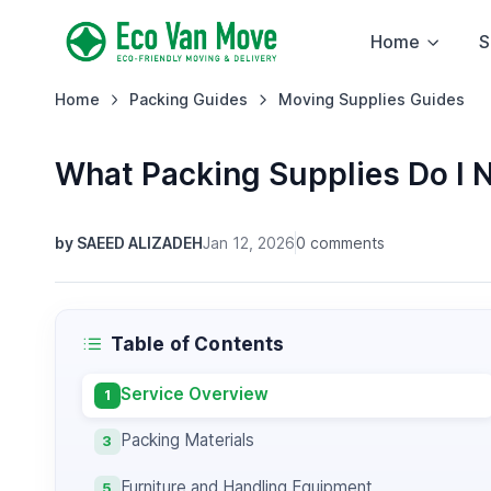
Home
S
Home
Packing Guides
Moving Supplies Guides
What Packing Supplies Do I 
by SAEED ALIZADEH
Jan 12, 2026
0 comments
Table of Contents
Service Overview
1
Packing Materials
3
Furniture and Handling Equipment
5