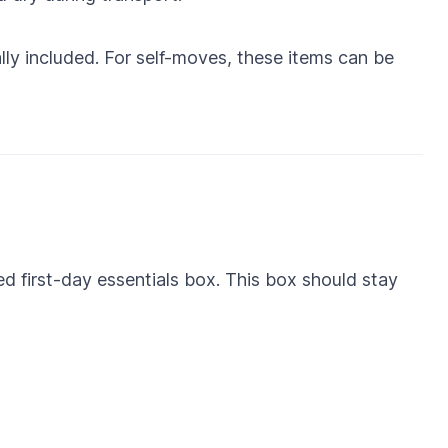
ally included. For self-moves, these items can be
ed first-day essentials box. This box should stay