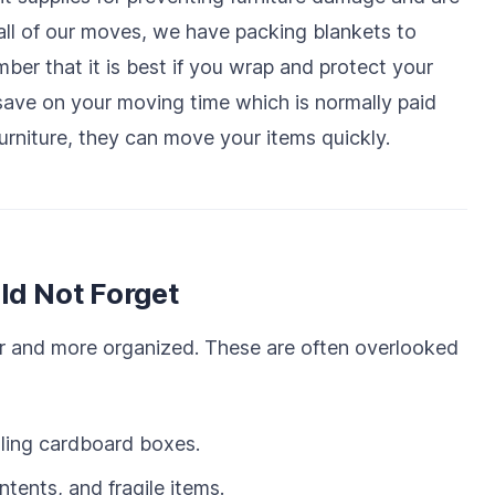
all of our moves, we have packing blankets to
er that it is best if you wrap and protect your
save on your moving time which is normally paid
urniture, they can move your items quickly.
ld Not Forget
r and more organized. These are often overlooked
ling cardboard boxes.
tents, and fragile items.