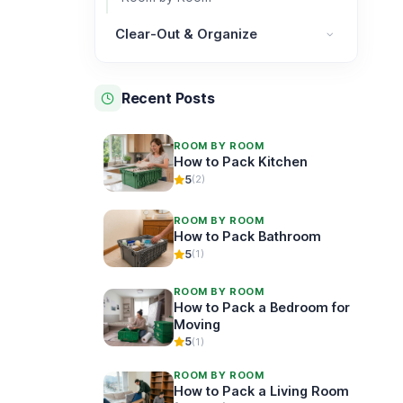
Clear-Out & Organize
Clear-Out & Organize category
Recent Posts
ROOM BY ROOM
How to Pack Kitchen
5
(2)
ROOM BY ROOM
How to Pack Bathroom
5
(1)
ROOM BY ROOM
How to Pack a Bedroom for
Moving
5
(1)
ROOM BY ROOM
How to Pack a Living Room