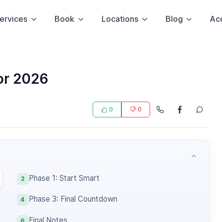
ervices
Book
Locations
Blog
Ac
or 2026
0
0
Phase 1: Start Smart
2
Phase 3: Final Countdown
4
Final Notes
6