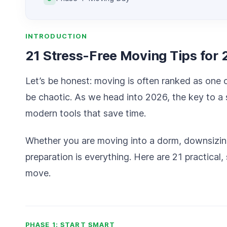
INTRODUCTION
21 Stress-Free Moving Tips for
Let’s be honest: moving is often ranked as one of
be chaotic. As we head into 2026, the key to a s
modern tools that save time.
Whether you are moving into a dorm, downsizing 
preparation is everything. Here are 21 practical,
move.
PHASE 1: START SMART