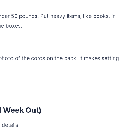
er 50 pounds. Put heavy items, like books, in
rge boxes.
hoto of the cords on the back. It makes setting
1 Week Out)
 details.