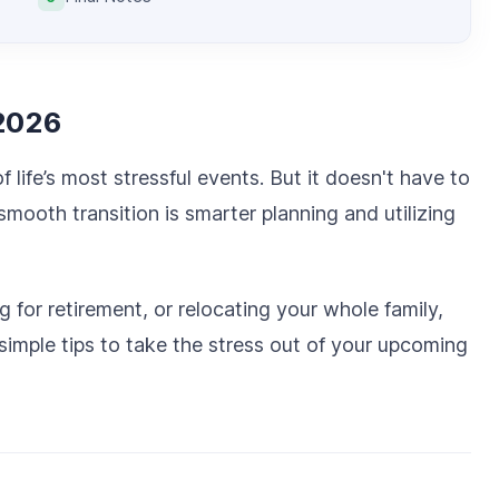
 2026
 life’s most stressful events. But it doesn't have to
mooth transition is smarter planning and utilizing
for retirement, or relocating your whole family,
 simple tips to take the stress out of your upcoming