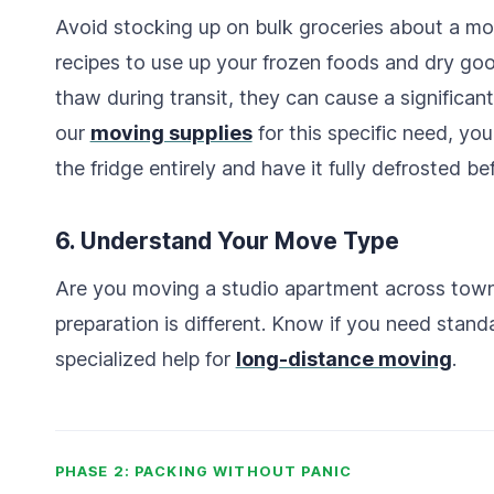
Avoid stocking up on bulk groceries about a mo
recipes to use up your frozen foods and dry good
thaw during transit, they can cause a significan
our
moving supplies
for this specific need, yo
the fridge entirely and have it fully defrosted be
6. Understand Your Move Type
Are you moving a studio apartment across town
preparation is different. Know if you need stan
specialized help for
long-distance moving
.
PHASE 2: PACKING WITHOUT PANIC