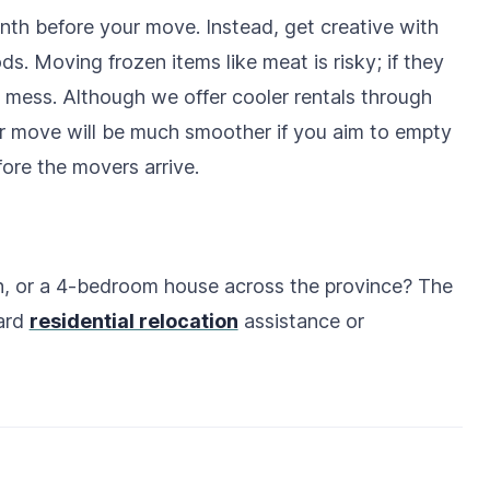
nth before your move. Instead, get creative with
s. Moving frozen items like meat is risky; if they
t mess. Although we offer cooler rentals through
ur move will be much smoother if you aim to empty
fore the movers arrive.
, or a 4-bedroom house across the province? The
dard
residential relocation
assistance or