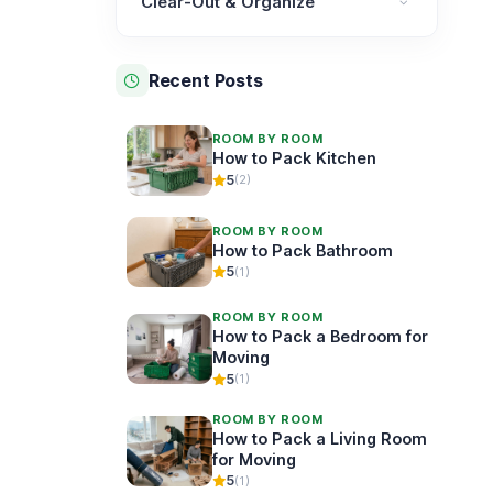
Clear-Out & Organize
Clear-Out & Organize category
Recent Posts
ROOM BY ROOM
How to Pack Kitchen
5
(2)
ROOM BY ROOM
How to Pack Bathroom
5
(1)
ROOM BY ROOM
How to Pack a Bedroom for
Moving
5
(1)
ROOM BY ROOM
How to Pack a Living Room
for Moving
5
(1)