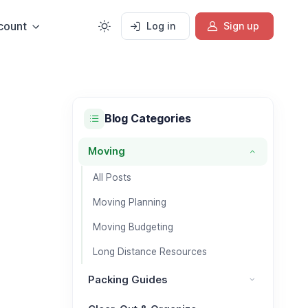
count
Log in
Sign up
Blog Categories
Moving
Moving category
All Posts
Moving Planning
Moving Budgeting
Long Distance Resources
Packing Guides
Packing Guides category