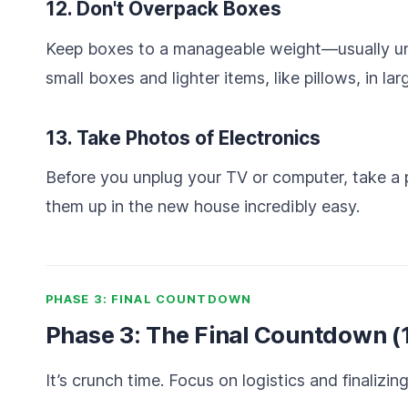
12. Don't Overpack Boxes
Keep boxes to a manageable weight—usually und
small boxes and lighter items, like pillows, in la
13. Take Photos of Electronics
Before you unplug your TV or computer, take a p
them up in the new house incredibly easy.
PHASE 3: FINAL COUNTDOWN
Phase 3: The Final Countdown (
It’s crunch time. Focus on logistics and finalizing