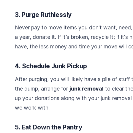
3. Purge Ruthlessly
Never pay to move items you don't want, need, o
a year, donate it. If it’s broken, recycle it; if it'
have, the less money and time your move will co
4. Schedule Junk Pickup
After purging, you will likely have a pile of stuff
the dump, arrange for
junk removal
to clear th
up your donations along with your junk removal 
we work with.
5. Eat Down the Pantry