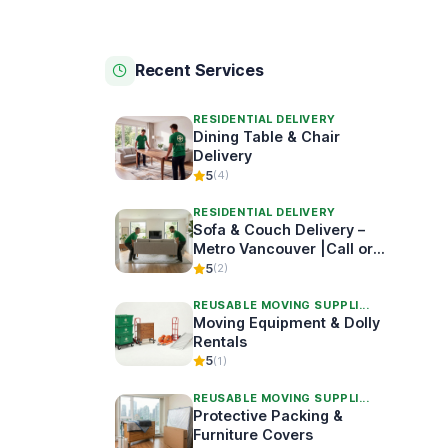
Recent Services
RESIDENTIAL DELIVERY
Dining Table & Chair
Delivery
5
(4)
RESIDENTIAL DELIVERY
Sofa & Couch Delivery –
Metro Vancouver |Call or
Book Online
5
(2)
REUSABLE MOVING SUPPLI...
Moving Equipment & Dolly
Rentals
5
(1)
REUSABLE MOVING SUPPLI...
Protective Packing &
Furniture Covers