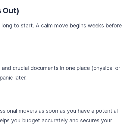
 Out)
 long to start. A calm move begins weeks before
s, and crucial documents in one place (physical or
panic later.
essional movers as soon as you have a potential
elps you budget accurately and secures your