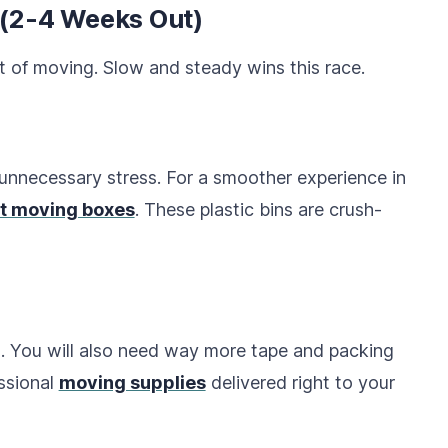
 (2-4 Weeks Out)
t of moving. Slow and steady wins this race.
nnecessary stress. For a smoother experience in
t moving boxes
. These plastic bins are crush-
. You will also need way more tape and packing
essional
moving supplies
delivered right to your