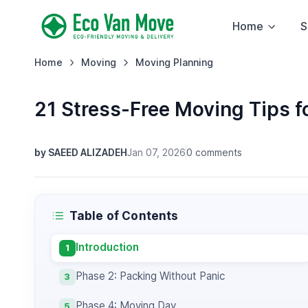
Home
S
Home
Moving
Moving Planning
21 Stress-Free Moving Tips f
by SAEED ALIZADEH
Jan 07, 2026
0 comments
Table of Contents
Introduction
1
Phase 2: Packing Without Panic
3
Phase 4: Moving Day
5