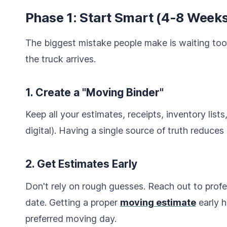
Phase 1: Start Smart (4-8 Weeks
The biggest mistake people make is waiting too
the truck arrives.
1. Create a "Moving Binder"
Keep all your estimates, receipts, inventory list
digital). Having a single source of truth reduces 
2. Get Estimates Early
Don't rely on rough guesses. Reach out to prof
date. Getting a proper
moving estimate
early h
preferred moving day.