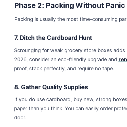
Phase 2: Packing Without Panic
Packing is usually the most time-consuming par
7. Ditch the Cardboard Hunt
Scrounging for weak grocery store boxes adds u
2026, consider an eco-friendly upgrade and
ren
proof, stack perfectly, and require no tape.
8. Gather Quality Supplies
If you do use cardboard, buy new, strong boxes
paper than you think. You can easily order prof
door.