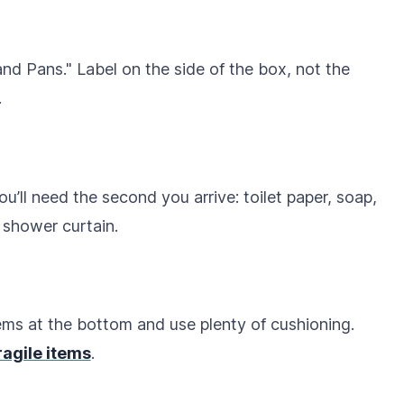
and Pans." Label on the side of the box, not the
.
you’ll need the second you arrive: toilet paper, soap,
 shower curtain.
tems at the bottom and use plenty of cushioning.
ragile items
.