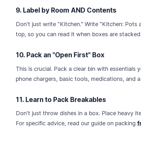
9. Label by Room AND Contents
Don't just write "Kitchen." Write "Kitchen: Pots 
top, so you can read it when boxes are stacked
10. Pack an "Open First" Box
This is crucial. Pack a clear bin with essentials 
phone chargers, basic tools, medications, and a
11. Learn to Pack Breakables
Don't just throw dishes in a box. Place heavy i
For specific advice, read our guide on packing
f