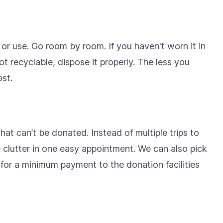
r use. Go room by room. If you haven't worn it in
s not recyclable, dispose it properly. The less you
st.
 that can’t be donated. Instead of multiple trips to
e clutter in one easy appointment. We can also pick
for a minimum payment to the donation facilities