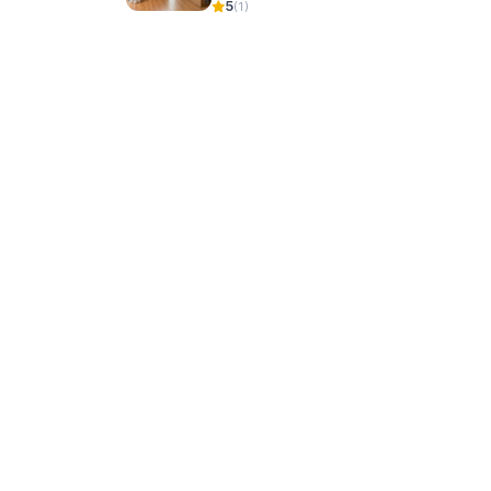
5
(1)