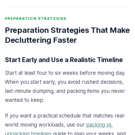
PREPARATION STRATEGIES
Preparation Strategies That Make
Decluttering Faster
Start Early and Use a Realistic Timeline
Start at least four to six weeks before moving day.
When you start early, you avoid rushed decisions,
last-minute dumping, and packing items you never
wanted to keep.
If you want a practical schedule that matches real-
world moving workloads, use our
packing vs.
unpacking timelines
guide to map your weeks, and