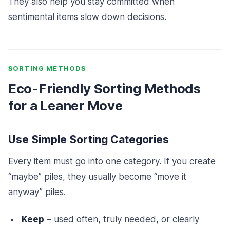
They also help you stay committed when
sentimental items slow down decisions.
SORTING METHODS
Eco-Friendly Sorting Methods
for a Leaner Move
Use Simple Sorting Categories
Every item must go into one category. If you create
“maybe” piles, they usually become “move it
anyway” piles.
Keep
– used often, truly needed, or clearly