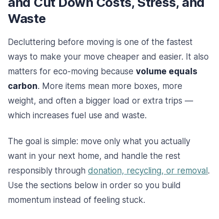
and Cut Down Costs, Stress, and
Waste
Decluttering before moving is one of the fastest
ways to make your move cheaper and easier. It also
matters for eco-moving because
volume equals
carbon
. More items mean more boxes, more
weight, and often a bigger load or extra trips —
which increases fuel use and waste.
The goal is simple: move only what you actually
want in your next home, and handle the rest
responsibly through
donation, recycling, or removal
.
Use the sections below in order so you build
momentum instead of feeling stuck.