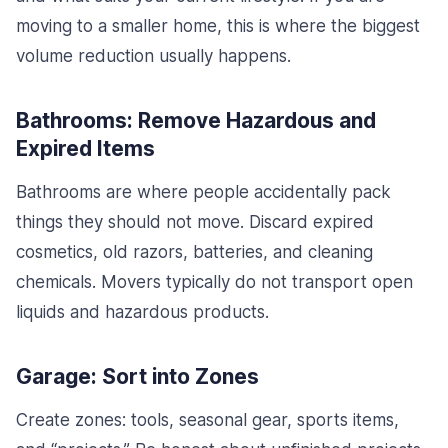
moving to a smaller home, this is where the biggest
volume reduction usually happens.
Bathrooms: Remove Hazardous and
Expired Items
Bathrooms are where people accidentally pack
things they should not move. Discard expired
cosmetics, old razors, batteries, and cleaning
chemicals. Movers typically do not transport open
liquids and hazardous products.
Garage: Sort into Zones
Create zones: tools, seasonal gear, sports items,