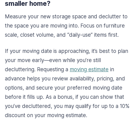
smaller home?
Measure your new storage space and declutter to
the space you are moving into. Focus on furniture
scale, closet volume, and “daily-use” items first.
If your moving date is approaching, it’s best to plan
your move early—even while you’re still
decluttering. Requesting a
moving estimate
in
advance helps you review availability, pricing, and
options, and secure your preferred moving date
before it fills up. As a bonus, if you can show that
you’ve decluttered, you may qualify for up to a 10%
discount on your moving estimate.