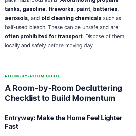
pack hazardous items.
Avoid moving propane
tanks
,
gasoline
,
fireworks
,
paint
,
batteries
,
aerosols
, and
old cleaning chemicals
such as
half-used bleach. These can be unsafe and are
often prohibited for transport
. Dispose of them
locally and safely before moving day.
ROOM-BY-ROOM GUIDE
A Room-by-Room Decluttering
Checklist to Build Momentum
Entryway: Make the Home Feel Lighter
Fast