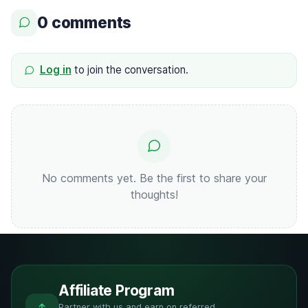
0 comments
Log in
to join the conversation.
No comments yet. Be the first to share your
thoughts!
Affiliate Program
Partner with us and earn on referred