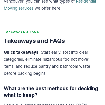
Vancouver, you can see what types of
Residential
Moving services
we offer here.
TAKEAWAYS & FAQS
Takeaways and FAQs
Quick takeaways:
Start early, sort into clear
categories, eliminate hazardous “do not move”
items, and reduce pantry and bathroom waste
before packing begins.
What are the best methods for deciding
what to keep?