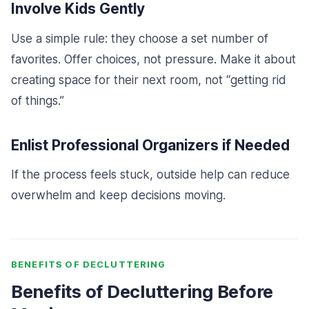
Involve Kids Gently
Use a simple rule: they choose a set number of
favorites. Offer choices, not pressure. Make it about
creating space for their next room, not “getting rid
of things.”
Enlist Professional Organizers if Needed
If the process feels stuck, outside help can reduce
overwhelm and keep decisions moving.
BENEFITS OF DECLUTTERING
Benefits of Decluttering Before