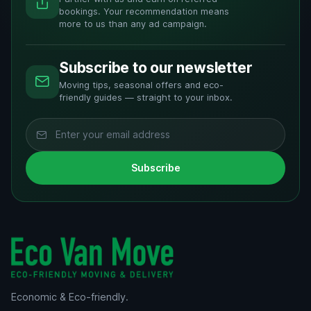
bookings. Your recommendation means
more to us than any ad campaign.
Subscribe to our newsletter
Moving tips, seasonal offers and eco-
friendly guides — straight to your inbox.
Subscribe
Economic & Eco-friendly.