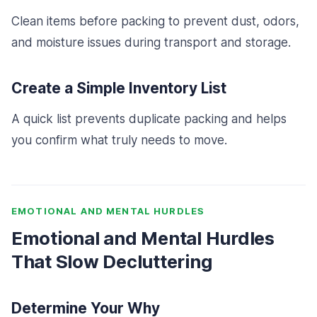
Clean items before packing to prevent dust, odors,
and moisture issues during transport and storage.
Create a Simple Inventory List
A quick list prevents duplicate packing and helps
you confirm what truly needs to move.
EMOTIONAL AND MENTAL HURDLES
Emotional and Mental Hurdles
That Slow Decluttering
Determine Your Why