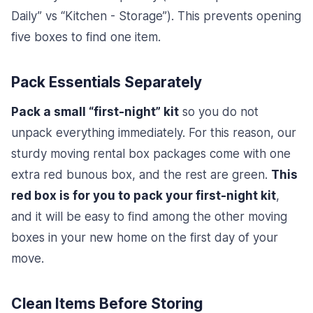
Daily” vs “Kitchen - Storage”). This prevents opening
five boxes to find one item.
Pack Essentials Separately
Pack a small “first-night” kit
so you do not
unpack everything immediately. For this reason, our
sturdy moving rental box packages come with one
extra red bunous box, and the rest are green.
This
red box is for you to pack your first-night kit
,
and it will be easy to find among the other moving
boxes in your new home on the first day of your
move.
Clean Items Before Storing