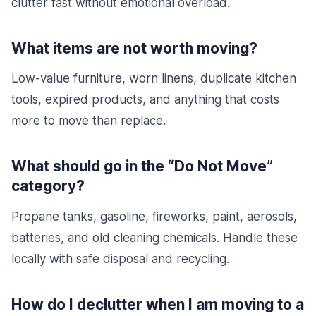
clutter fast without emotional overload.
What items are not worth moving?
Low-value furniture, worn linens, duplicate kitchen
tools, expired products, and anything that costs
more to move than replace.
What should go in the “Do Not Move”
category?
Propane tanks, gasoline, fireworks, paint, aerosols,
batteries, and old cleaning chemicals. Handle these
locally with safe disposal and recycling.
How do I declutter when I am moving to a