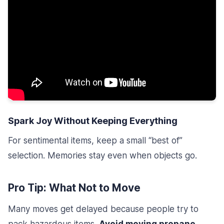
Spark Joy Without Keeping Everything
For sentimental items, keep a small “best of”
selection. Memories stay even when objects go.
Pro Tip: What Not to Move
Many moves get delayed because people try to