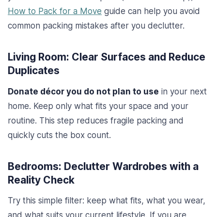
How to Pack for a Move
guide can help you avoid
common packing mistakes after you declutter.
Living Room: Clear Surfaces and Reduce
Duplicates
Donate décor you do not plan to use
in your next
home. Keep only what fits your space and your
routine. This step reduces fragile packing and
quickly cuts the box count.
Bedrooms: Declutter Wardrobes with a
Reality Check
Try this simple filter: keep what fits, what you wear,
and what suits your current lifestyle. If you are