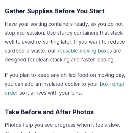
Gather Supplies Before You Start
Have your sorting containers ready, so you do not
stop mid-session. Use sturdy containers that stack
well to avoid re-sorting later. If you want to reduce
cardboard waste, our
reusable moving boxes
are
designed for clean stacking and faster loading.
If you plan to keep any chilled food on moving day,
you can add an insulated cooler to your
box rental
order
so it arrives with your bins.
Take Before and After Photos
Photos help you see progress when it feels slow.