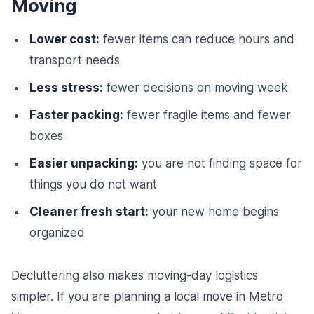
Moving
Lower cost:
fewer items can reduce hours and
transport needs
Less stress:
fewer decisions on moving week
Faster packing:
fewer fragile items and fewer
boxes
Easier unpacking:
you are not finding space for
things you do not want
Cleaner fresh start:
your new home begins
organized
Decluttering also makes moving-day logistics
simpler. If you are planning a local move in Metro