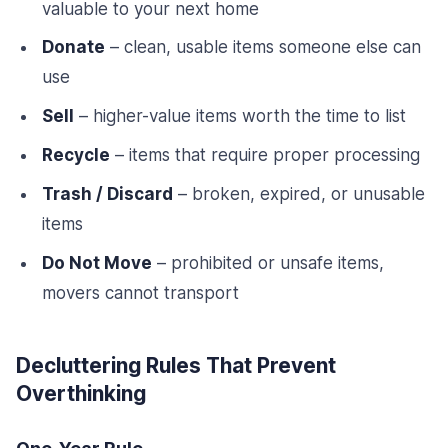
valuable to your next home
Donate
– clean, usable items someone else can
use
Sell
– higher-value items worth the time to list
Recycle
– items that require proper processing
Trash / Discard
– broken, expired, or unusable
items
Do Not Move
– prohibited or unsafe items,
movers cannot transport
Decluttering Rules That Prevent
Overthinking