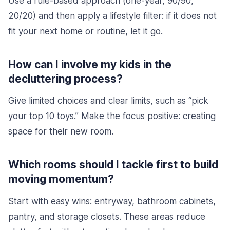
Use a rule-based approach (one-year, 90/90,
20/20) and then apply a lifestyle filter: if it does not
fit your next home or routine, let it go.
How can I involve my kids in the
decluttering process?
Give limited choices and clear limits, such as “pick
your top 10 toys.” Make the focus positive: creating
space for their new room.
Which rooms should I tackle first to build
moving momentum?
Start with easy wins: entryway, bathroom cabinets,
pantry, and storage closets. These areas reduce