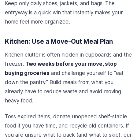
Keep only daily shoes, jackets, and bags. The
entryway is a quick win that instantly makes your
home feel more organized.
Kitchen: Use a Move-Out Meal Plan
Kitchen clutter is often hidden in cupboards and the
freezer.
Two weeks before your move, stop
buying groceries
and challenge yourself to “eat
down the pantry.” Build meals from what you
already have to reduce waste and avoid moving
heavy food.
Toss expired items, donate unopened shelf-stable
food if you have time, and recycle old containers. If
you are unsure what to pack (and what to skip), our