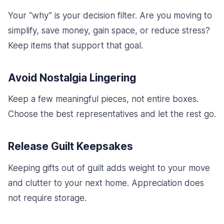
Your “why” is your decision filter. Are you moving to
simplify, save money, gain space, or reduce stress?
Keep items that support that goal.
Avoid Nostalgia Lingering
Keep a few meaningful pieces, not entire boxes.
Choose the best representatives and let the rest go.
Release Guilt Keepsakes
Keeping gifts out of guilt adds weight to your move
and clutter to your next home. Appreciation does
not require storage.