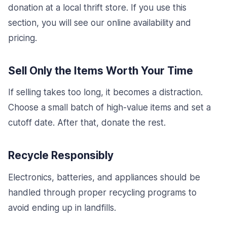
donation at a local thrift store. If you use this
section, you will see our online availability and
pricing.
Sell Only the Items Worth Your Time
If selling takes too long, it becomes a distraction.
Choose a small batch of high-value items and set a
cutoff date. After that, donate the rest.
Recycle Responsibly
Electronics, batteries, and appliances should be
handled through proper recycling programs to
avoid ending up in landfills.