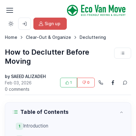
Sign up
Home
Clear-Out & Organize
Decluttering
How to Declutter Before
Moving
by SAEED ALIZADEH
Feb 03, 2026
1
0
0 comments
Table of Contents
Introduction
1