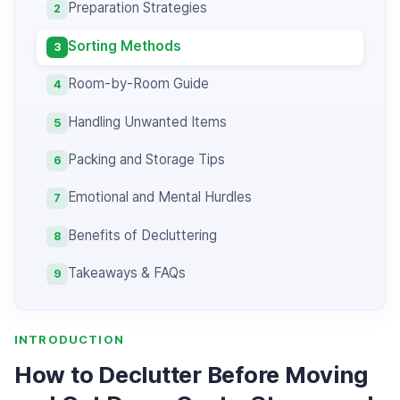
Preparation Strategies
2
Sorting Methods
3
Room-by-Room Guide
4
Handling Unwanted Items
5
Packing and Storage Tips
6
Emotional and Mental Hurdles
7
Benefits of Decluttering
8
Takeaways & FAQs
9
INTRODUCTION
How to Declutter Before Moving