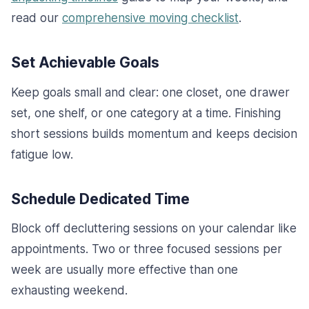
read our
comprehensive moving checklist
.
Set Achievable Goals
Keep goals small and clear: one closet, one drawer
set, one shelf, or one category at a time. Finishing
short sessions builds momentum and keeps decision
fatigue low.
Schedule Dedicated Time
Block off decluttering sessions on your calendar like
appointments. Two or three focused sessions per
week are usually more effective than one
exhausting weekend.