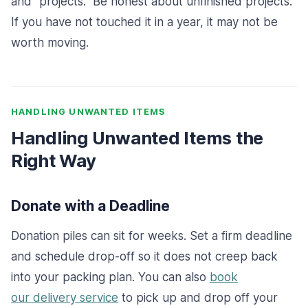
and “projects.” Be honest about unfinished projects.
If you have not touched it in a year, it may not be
worth moving.
HANDLING UNWANTED ITEMS
Handling Unwanted Items the
Right Way
Donate with a Deadline
Donation piles can sit for weeks. Set a firm deadline
and schedule drop-off so it does not creep back
into your packing plan.
You can also
book
our
delivery service
to pick up and drop off your