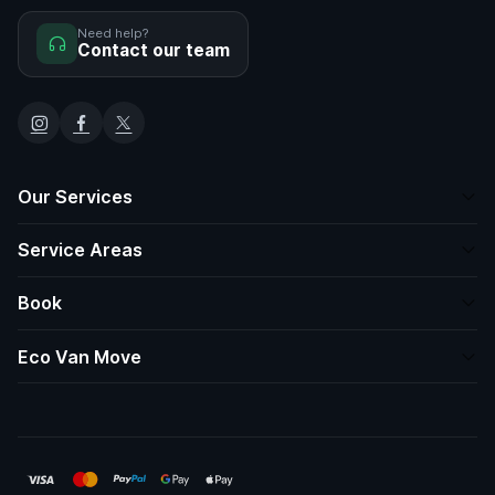
Need help?
Contact our team
Our Services
Service Areas
Book
Eco Van Move