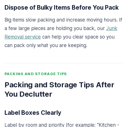
Dispose of Bulky Items Before You Pack
Big items slow packing and increase moving hours. If
a few large pieces are holding you back, our
Junk
Removal service
can help you clear space so you
can pack only what you are keeping.
PACKING AND STORAGE TIPS
Packing and Storage Tips After
You Declutter
Label Boxes Clearly
Label by room and priority (for example: “Kitchen -