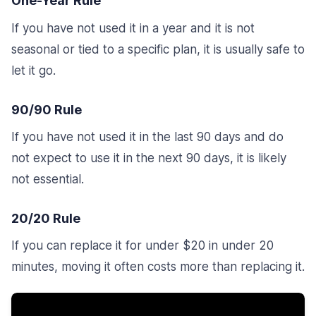
One-Year Rule
If you have not used it in a year and it is not
seasonal or tied to a specific plan, it is usually safe to
let it go.
90/90 Rule
If you have not used it in the last 90 days and do
not expect to use it in the next 90 days, it is likely
not essential.
20/20 Rule
If you can replace it for under $20 in under 20
minutes, moving it often costs more than replacing it.