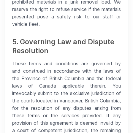
prohibited materials in a junk removal load. We
reserve the right to refuse service if the materials
presented pose a safety risk to our staff or
vehicle fleet.
5. Governing Law and Dispute
Resolution
These terms and conditions are governed by
and construed in accordance with the laws of
the Province of British Columbia and the federal
laws of Canada applicable therein. You
irrevocably submit to the exclusive jurisdiction of
the courts located in Vancouver, British Columbia,
for the resolution of any disputes arising from
these terms or the services provided. If any
provision of this agreement is deemed invalid by
a court of competent jurisdiction, the remaining