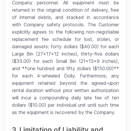
Company personnel. All equipment must be
returned in the original condition of delivery, free
of internal debris, and stacked in accordance
with Company safety protocols. The Customer
explicitly agrees to the following non-negotiable
replacement fee schedule for lost, stolen, or
damaged assets: forty dollars ($40.00) for each
Large Bin (27x17x12 inches), thirty-five dollars
($35.00) for each Small Bin (21x15x9 inches),
and **one hundred and fifty dollars ($150.00)**
for each 4-wheeled Dolly. Furthermore, any
equipment retained beyond the agreed-upon
rental duration without prior written authorization
will incur a compounding daily late fee of ten
dollars ($10.00) per individual unit until such time
as the equipment is recovered by the Company.
3. Limitation of Liability and