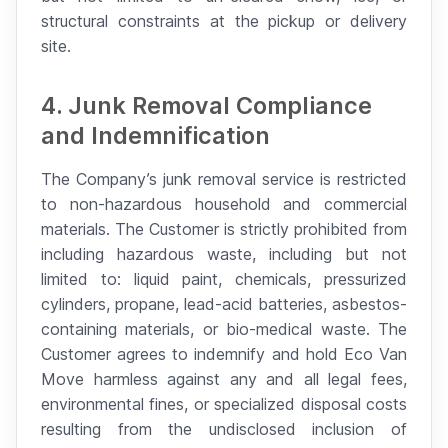
structural constraints at the pickup or delivery
site.
4. Junk Removal Compliance
and Indemnification
The Company’s junk removal service is restricted
to non-hazardous household and commercial
materials. The Customer is strictly prohibited from
including hazardous waste, including but not
limited to: liquid paint, chemicals, pressurized
cylinders, propane, lead-acid batteries, asbestos-
containing materials, or bio-medical waste. The
Customer agrees to indemnify and hold Eco Van
Move harmless against any and all legal fees,
environmental fines, or specialized disposal costs
resulting from the undisclosed inclusion of