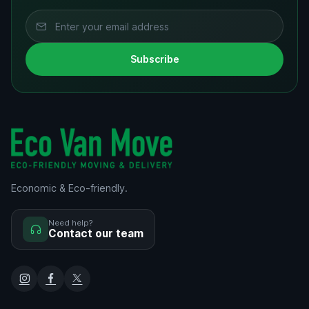
Subscribe
Economic & Eco-friendly.
Need help?
Contact our team