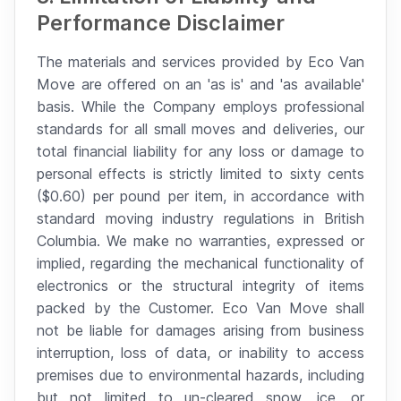
Performance Disclaimer
The materials and services provided by Eco Van
Move are offered on an 'as is' and 'as available'
basis. While the Company employs professional
standards for all small moves and deliveries, our
total financial liability for any loss or damage to
personal effects is strictly limited to sixty cents
($0.60) per pound per item, in accordance with
standard moving industry regulations in British
Columbia. We make no warranties, expressed or
implied, regarding the mechanical functionality of
electronics or the structural integrity of items
packed by the Customer. Eco Van Move shall
not be liable for damages arising from business
interruption, loss of data, or inability to access
premises due to environmental hazards, including
but not limited to un-cleared snow, ice, or