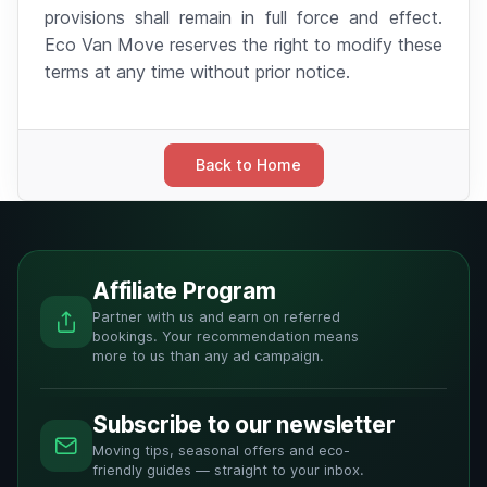
provisions shall remain in full force and effect.
Eco Van Move reserves the right to modify these
terms at any time without prior notice.
Back to Home
Affiliate Program
Partner with us and earn on referred
bookings. Your recommendation means
more to us than any ad campaign.
Subscribe to our newsletter
Moving tips, seasonal offers and eco-
friendly guides — straight to your inbox.