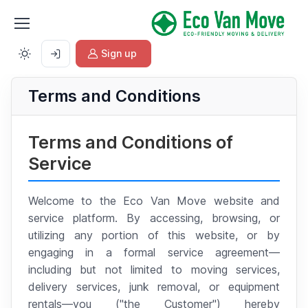
Sign up
Terms and Conditions
Terms and Conditions of
Service
Welcome to the Eco Van Move website and
service platform. By accessing, browsing, or
utilizing any portion of this website, or by
engaging in a formal service agreement—
including but not limited to moving services,
delivery services, junk removal, or equipment
rentals—you ("the Customer") hereby