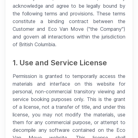
acknowledge and agree to be legally bound by
the following terms and provisions. These terms
constitute a binding contract between the
Customer and Eco Van Move ("the Company")
and govern all interactions within the jurisdiction
of British Columbia.
1. Use and Service License
Permission is granted to temporarily access the
materials and interface on this website for
personal, non-commercial transitory viewing and
service booking purposes only. This is the grant
of a license, not a transfer of title, and under this
license, you may not modify the materials, use
them for any commercial purpose, or attempt to
decompile any software contained on the Eco
Van Move website. This license shall