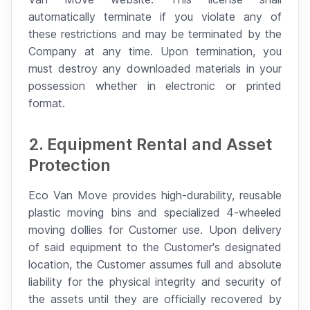
automatically terminate if you violate any of
these restrictions and may be terminated by the
Company at any time. Upon termination, you
must destroy any downloaded materials in your
possession whether in electronic or printed
format.
2. Equipment Rental and Asset
Protection
Eco Van Move provides high-durability, reusable
plastic moving bins and specialized 4-wheeled
moving dollies for Customer use. Upon delivery
of said equipment to the Customer's designated
location, the Customer assumes full and absolute
liability for the physical integrity and security of
the assets until they are officially recovered by