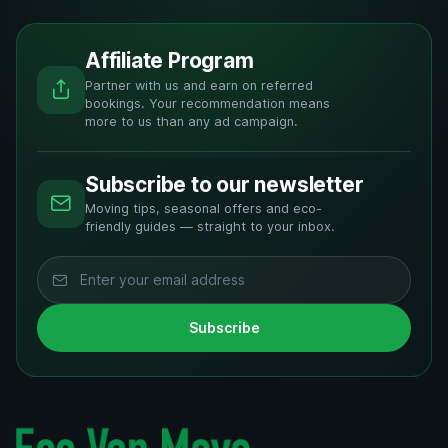
Affiliate Program
Partner with us and earn on referred
bookings. Your recommendation means
more to us than any ad campaign.
Subscribe to our newsletter
Moving tips, seasonal offers and eco-
friendly guides — straight to your inbox.
Subscribe