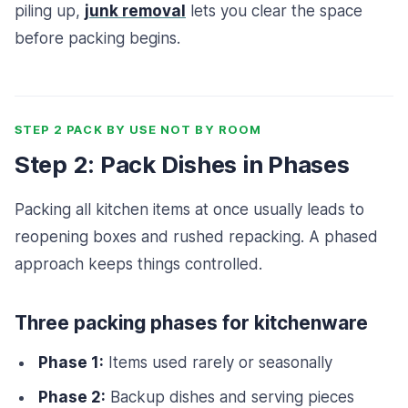
piling up,
junk removal
lets you clear the space
before packing begins.
STEP 2 PACK BY USE NOT BY ROOM
Step 2: Pack Dishes in Phases
Packing all kitchen items at once usually leads to
reopening boxes and rushed repacking. A phased
approach keeps things controlled.
Three packing phases for kitchenware
Phase 1:
Items used rarely or seasonally
Phase 2:
Backup dishes and serving pieces