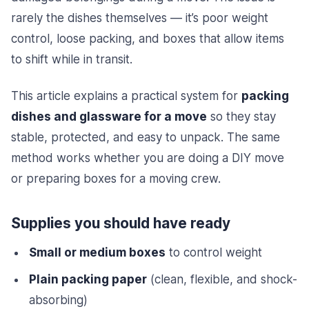
rarely the dishes themselves — it’s poor weight
control, loose packing, and boxes that allow items
to shift while in transit.
This article explains a practical system for
packing
dishes and glassware for a move
so they stay
stable, protected, and easy to unpack. The same
method works whether you are doing a DIY move
or preparing boxes for a moving crew.
Supplies you should have ready
Small or medium boxes
to control weight
Plain packing paper
(clean, flexible, and shock-
absorbing)