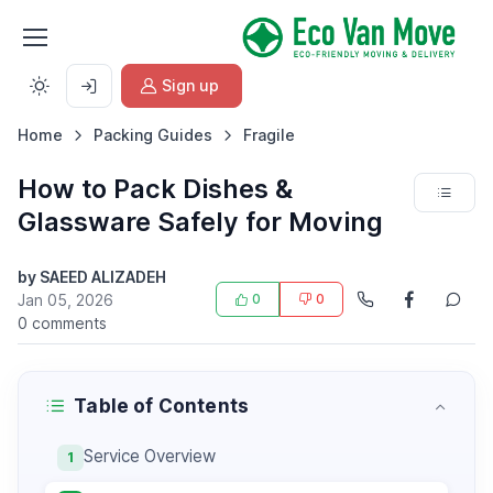
Sign up
Home
Packing Guides
Fragile
How to Pack Dishes &
Glassware Safely for Moving
by SAEED ALIZADEH
Jan 05, 2026
0
0
0 comments
Table of Contents
Service Overview
1