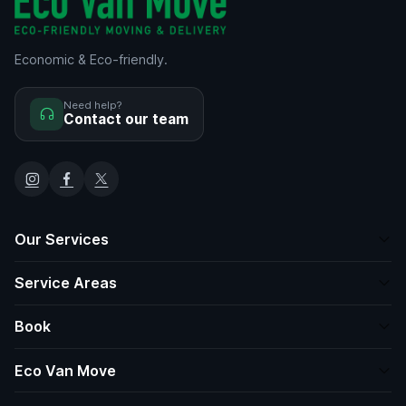
Economic & Eco-friendly.
Need help?
Contact our team
Our Services
Service Areas
Book
Eco Van Move