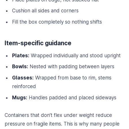
Cushion all sides and corners
Fill the box completely so nothing shifts
Item-specific guidance
Plates:
Wrapped individually and stood upright
Bowls:
Nested with padding between layers
Glasses:
Wrapped from base to rim, stems
reinforced
Mugs:
Handles padded and placed sideways
Containers that don’t flex under weight reduce
pressure on fragile items. This is why many people