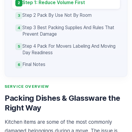
Step 1: Reduce Volume First
2
Step 2 Pack By Use Not By Room
3
Step 3 Best Packing Supplies And Rules That
4
Prevent Damage
Step 4 Pack For Movers Labeling And Moving
5
Day Readiness
Final Notes
6
SERVICE OVERVIEW
Packing Dishes & Glassware the
Right Way
Kitchen items are some of the most commonly
damaged belongings during a move. The issue is