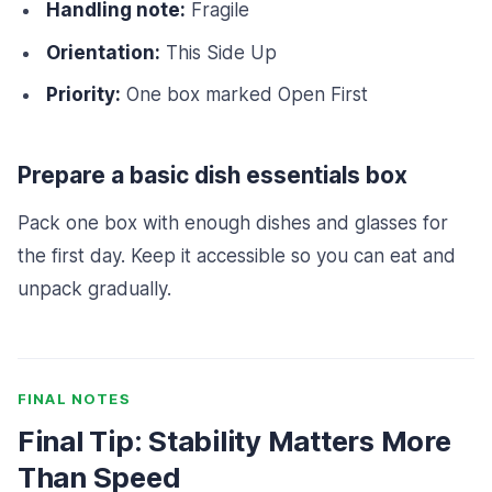
Handling note:
Fragile
Orientation:
This Side Up
Priority:
One box marked Open First
Prepare a basic dish essentials box
Pack one box with enough dishes and glasses for
the first day. Keep it accessible so you can eat and
unpack gradually.
FINAL NOTES
Final Tip: Stability Matters More
Than Speed