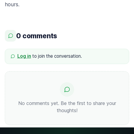
hours.
0 comments
Log in
to join the conversation.
No comments yet. Be the first to share your
thoughts!