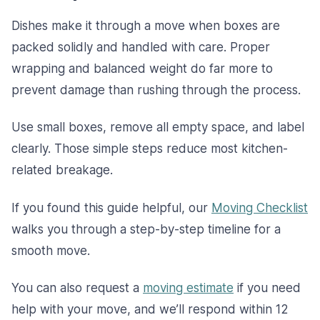
Dishes make it through a move when boxes are
packed solidly and handled with care. Proper
wrapping and balanced weight do far more to
prevent damage than rushing through the process.
Use small boxes, remove all empty space, and label
clearly. Those simple steps reduce most kitchen-
related breakage.
If you found this guide helpful, our
Moving Checklist
walks you through a step-by-step timeline for a
smooth move.
You can also request a
moving estimate
if you need
help with your move, and we’ll respond within 12