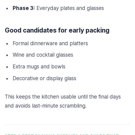
Phase 3:
Everyday plates and glasses
Good candidates for early packing
Formal dinnerware and platters
Wine and cocktail glasses
Extra mugs and bowls
Decorative or display glass
This keeps the kitchen usable until the final days
and avoids last-minute scrambling.