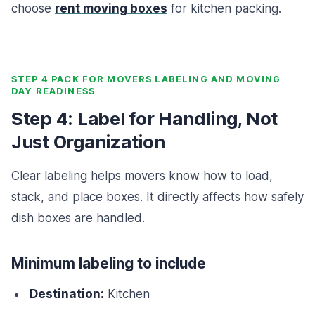
choose
rent moving boxes
for kitchen packing.
STEP 4 PACK FOR MOVERS LABELING AND MOVING
DAY READINESS
Step 4: Label for Handling, Not
Just Organization
Clear labeling helps movers know how to load,
stack, and place boxes. It directly affects how safely
dish boxes are handled.
Minimum labeling to include
Destination:
Kitchen