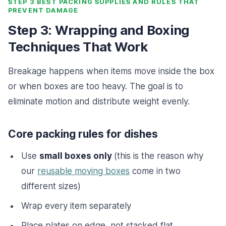
STEP 3 BEST PACKING SUPPLIES AND RULES THAT
PREVENT DAMAGE
Step 3: Wrapping and Boxing
Techniques That Work
Breakage happens when items move inside the box
or when boxes are too heavy. The goal is to
eliminate motion and distribute weight evenly.
Core packing rules for dishes
Use
small boxes only
(this is the reason why
our
reusable moving boxes
come in two
different sizes)
Wrap every item separately
Place plates on edge, not stacked flat