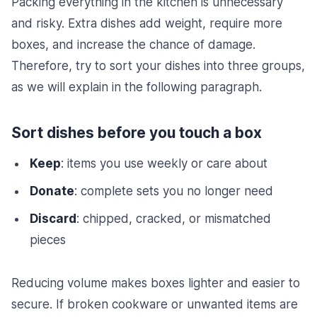
Packing everything in the kitchen is unnecessary
and risky. Extra dishes add weight, require more
boxes, and increase the chance of damage.
Therefore, try to sort your dishes into three groups,
as we will explain in the following paragraph.
Sort dishes before you touch a box
Keep
: items you use weekly or care about
Donate
: complete sets you no longer need
Discard
: chipped, cracked, or mismatched
pieces
Reducing volume makes boxes lighter and easier to
secure. If broken cookware or unwanted items are