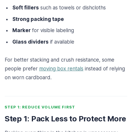
Soft fillers
such as towels or dishcloths
Strong packing tape
Marker
for visible labeling
Glass dividers
if available
For better stacking and crush resistance, some
people prefer
moving box rentals
instead of relying
on worn cardboard.
STEP 1: REDUCE VOLUME FIRST
Step 1: Pack Less to Protect More